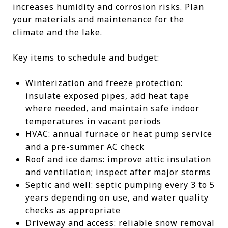
increases humidity and corrosion risks. Plan
your materials and maintenance for the
climate and the lake.
Key items to schedule and budget:
Winterization and freeze protection:
insulate exposed pipes, add heat tape
where needed, and maintain safe indoor
temperatures in vacant periods
HVAC: annual furnace or heat pump service
and a pre-summer AC check
Roof and ice dams: improve attic insulation
and ventilation; inspect after major storms
Septic and well: septic pumping every 3 to 5
years depending on use, and water quality
checks as appropriate
Driveway and access: reliable snow removal