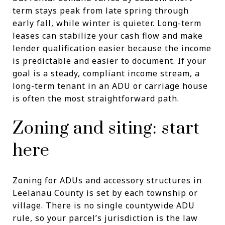
term stays peak from late spring through
early fall, while winter is quieter. Long-term
leases can stabilize your cash flow and make
lender qualification easier because the income
is predictable and easier to document. If your
goal is a steady, compliant income stream, a
long-term tenant in an ADU or carriage house
is often the most straightforward path.
Zoning and siting: start
here
Zoning for ADUs and accessory structures in
Leelanau County is set by each township or
village. There is no single countywide ADU
rule, so your parcel’s jurisdiction is the law