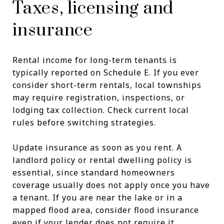
Taxes, licensing and
insurance
Rental income for long-term tenants is
typically reported on Schedule E. If you ever
consider short-term rentals, local townships
may require registration, inspections, or
lodging tax collection. Check current local
rules before switching strategies.
Update insurance as soon as you rent. A
landlord policy or rental dwelling policy is
essential, since standard homeowners
coverage usually does not apply once you have
a tenant. If you are near the lake or in a
mapped flood area, consider flood insurance
even if your lender does not require it.