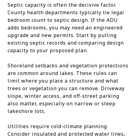
Septic capacity is often the decisive factor.
County health departments typically tie legal
bedroom count to septic design. If the ADU
adds bedrooms, you may need an engineered
upgrade and new permits. Start by pulling
existing septic records and comparing design
capacity to your proposed plan.
Shoreland setbacks and vegetation protections
are common around lakes. These rules can
limit where you place a structure and what
trees or vegetation you can remove. Driveway
slope, winter access, and off-street parking
also matter, especially on narrow or steep
lakeshore lots.
Utilities require cold-climate planning.
Consider insulated and protected water lines,