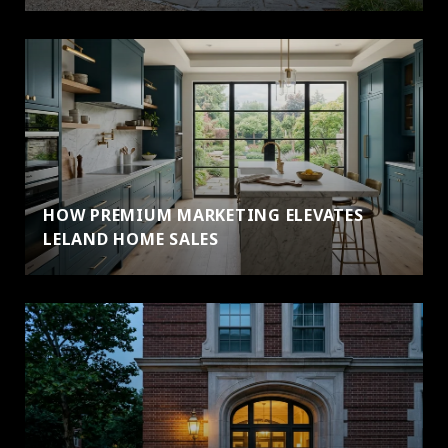
HOW PREMIUM MARKETING ELEVATES
LELAND HOME SALES