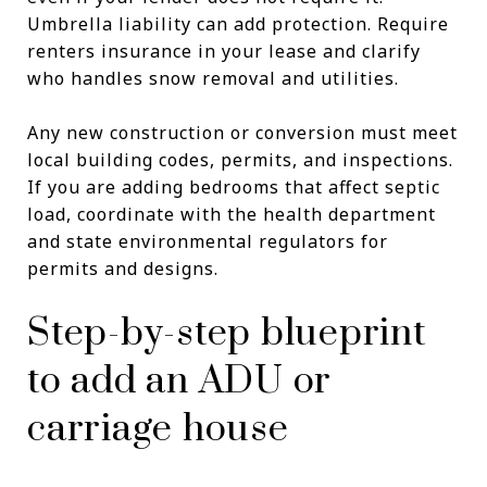
Umbrella liability can add protection. Require
renters insurance in your lease and clarify
who handles snow removal and utilities.
Any new construction or conversion must meet
local building codes, permits, and inspections.
If you are adding bedrooms that affect septic
load, coordinate with the health department
and state environmental regulators for
permits and designs.
Step-by-step blueprint
to add an ADU or
carriage house