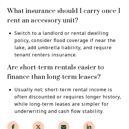
What insurance should I carry once I
rent an accessory unit?
Switch to a landlord or rental dwelling
policy, consider flood coverage if near the
lake, add umbrella liability, and require
tenant renters insurance.
Are short-term rentals easier to
finance than long-term leases?
Usually not; short-term rental income is
often discounted or requires longer history,
while long-term leases are simpler for
underwriting and cash flow stability.