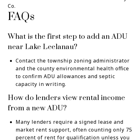
Co.
FAQs
What is the first step to add an ADU
near Lake Leelanau?
Contact the township zoning administrator
and the county environmental health office
to confirm ADU allowances and septic
capacity in writing.
How do lenders view rental income
from a new ADU?
Many lenders require a signed lease and
market rent support, often counting only 75
percent of rent for qualification unless you