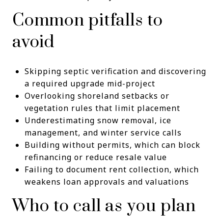
Common pitfalls to
avoid
Skipping septic verification and discovering
a required upgrade mid-project
Overlooking shoreland setbacks or
vegetation rules that limit placement
Underestimating snow removal, ice
management, and winter service calls
Building without permits, which can block
refinancing or reduce resale value
Failing to document rent collection, which
weakens loan approvals and valuations
Who to call as you plan