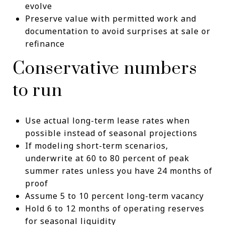
evolve
Preserve value with permitted work and
documentation to avoid surprises at sale or
refinance
Conservative numbers
to run
Use actual long-term lease rates when
possible instead of seasonal projections
If modeling short-term scenarios,
underwrite at 60 to 80 percent of peak
summer rates unless you have 24 months of
proof
Assume 5 to 10 percent long-term vacancy
Hold 6 to 12 months of operating reserves
for seasonal liquidity