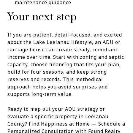
maintenance guidance
Your next step
If you are patient, detail-focused, and excited
about the Lake Leelanau lifestyle, an ADU or
carriage house can create steady, compliant
income over time. Start with zoning and septic
capacity, choose financing that fits your plan,
build for four seasons, and keep strong
reserves and records. This methodical
approach helps you avoid surprises and
supports long-term value.
Ready to map out your ADU strategy or
evaluate a specific property in Leelanau
County? Find Happiness at Home — Schedule a
Personalized Consultation with Found Realty