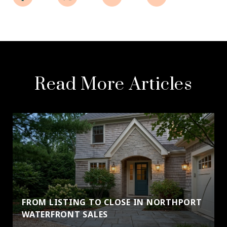
Read More Articles
FROM LISTING TO CLOSE IN NORTHPORT
WATERFRONT SALES