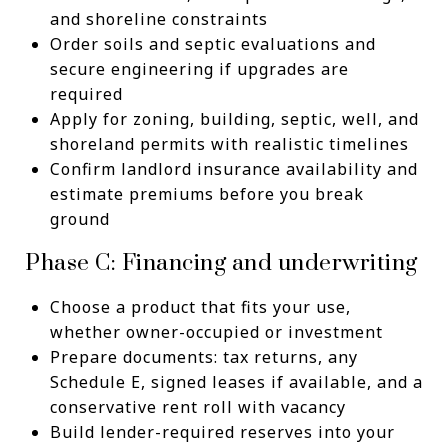
and shoreline constraints
Order soils and septic evaluations and
secure engineering if upgrades are
required
Apply for zoning, building, septic, well, and
shoreland permits with realistic timelines
Confirm landlord insurance availability and
estimate premiums before you break
ground
Phase C: Financing and underwriting
Choose a product that fits your use,
whether owner-occupied or investment
Prepare documents: tax returns, any
Schedule E, signed leases if available, and a
conservative rent roll with vacancy
Build lender-required reserves into your