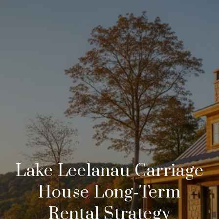
Lake Leelanau Carriage
House Long‑Term
Rental Strategy