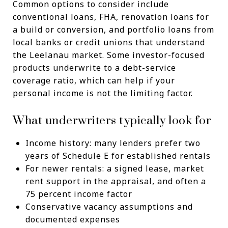
Common options to consider include
conventional loans, FHA, renovation loans for
a build or conversion, and portfolio loans from
local banks or credit unions that understand
the Leelanau market. Some investor-focused
products underwrite to a debt-service
coverage ratio, which can help if your
personal income is not the limiting factor.
What underwriters typically look for
Income history: many lenders prefer two
years of Schedule E for established rentals
For newer rentals: a signed lease, market
rent support in the appraisal, and often a
75 percent income factor
Conservative vacancy assumptions and
documented expenses