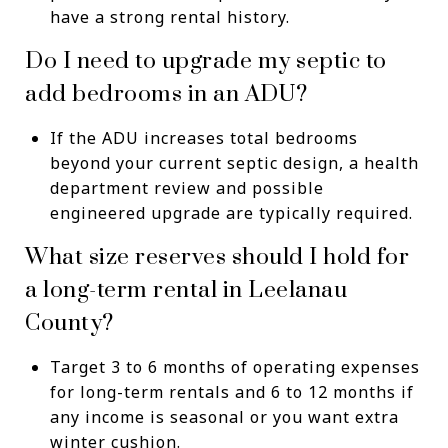
have a strong rental history.
Do I need to upgrade my septic to
add bedrooms in an ADU?
If the ADU increases total bedrooms
beyond your current septic design, a health
department review and possible
engineered upgrade are typically required.
What size reserves should I hold for
a long-term rental in Leelanau
County?
Target 3 to 6 months of operating expenses
for long-term rentals and 6 to 12 months if
any income is seasonal or you want extra
winter cushion.