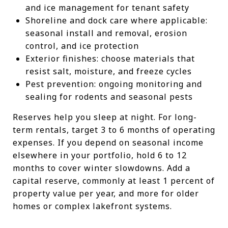
and ice management for tenant safety
Shoreline and dock care where applicable:
seasonal install and removal, erosion
control, and ice protection
Exterior finishes: choose materials that
resist salt, moisture, and freeze cycles
Pest prevention: ongoing monitoring and
sealing for rodents and seasonal pests
Reserves help you sleep at night. For long-
term rentals, target 3 to 6 months of operating
expenses. If you depend on seasonal income
elsewhere in your portfolio, hold 6 to 12
months to cover winter slowdowns. Add a
capital reserve, commonly at least 1 percent of
property value per year, and more for older
homes or complex lakefront systems.