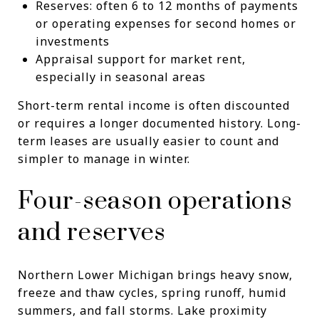
Reserves: often 6 to 12 months of payments
or operating expenses for second homes or
investments
Appraisal support for market rent,
especially in seasonal areas
Short-term rental income is often discounted
or requires a longer documented history. Long-
term leases are usually easier to count and
simpler to manage in winter.
Four-season operations
and reserves
Northern Lower Michigan brings heavy snow,
freeze and thaw cycles, spring runoff, humid
summers, and fall storms. Lake proximity