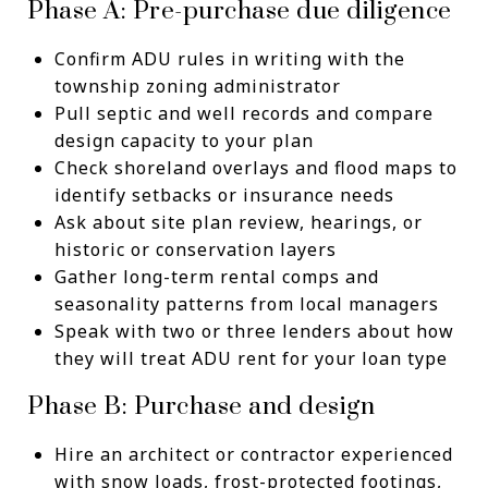
Phase A: Pre-purchase due diligence
Confirm ADU rules in writing with the
township zoning administrator
Pull septic and well records and compare
design capacity to your plan
Check shoreland overlays and flood maps to
identify setbacks or insurance needs
Ask about site plan review, hearings, or
historic or conservation layers
Gather long-term rental comps and
seasonality patterns from local managers
Speak with two or three lenders about how
they will treat ADU rent for your loan type
Phase B: Purchase and design
Hire an architect or contractor experienced
with snow loads, frost-protected footings,