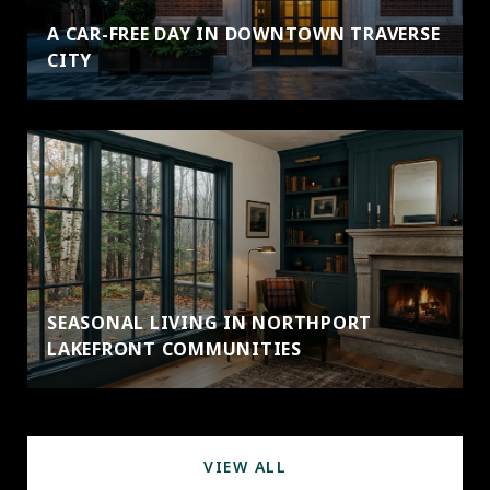
A CAR-FREE DAY IN DOWNTOWN TRAVERSE
CITY
SEASONAL LIVING IN NORTHPORT
LAKEFRONT COMMUNITIES
VIEW ALL