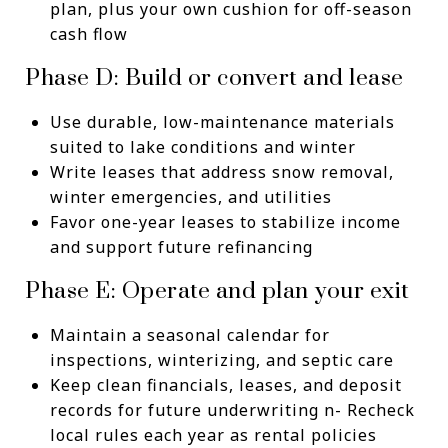
plan, plus your own cushion for off-season
cash flow
Phase D: Build or convert and lease
Use durable, low-maintenance materials
suited to lake conditions and winter
Write leases that address snow removal,
winter emergencies, and utilities
Favor one-year leases to stabilize income
and support future refinancing
Phase E: Operate and plan your exit
Maintain a seasonal calendar for
inspections, winterizing, and septic care
Keep clean financials, leases, and deposit
records for future underwriting n- Recheck
local rules each year as rental policies