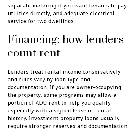
separate metering if you want tenants to pay
utilities directly, and adequate electrical
service for two dwellings.
Financing: how lenders
count rent
Lenders treat rental income conservatively,
and rules vary by loan type and
documentation. If you are owner-occupying
the property, some programs may allow a
portion of ADU rent to help you qualify,
especially with a signed lease or rental
history. Investment property loans usually
require stronger reserves and documentation.