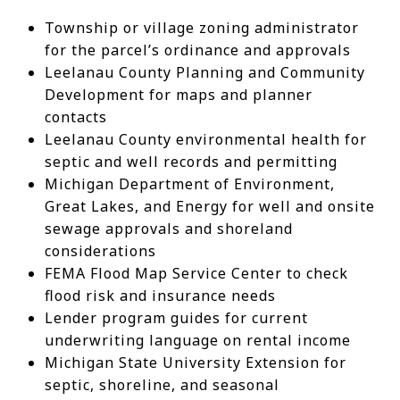
Township or village zoning administrator
for the parcel’s ordinance and approvals
Leelanau County Planning and Community
Development for maps and planner
contacts
Leelanau County environmental health for
septic and well records and permitting
Michigan Department of Environment,
Great Lakes, and Energy for well and onsite
sewage approvals and shoreland
considerations
FEMA Flood Map Service Center to check
flood risk and insurance needs
Lender program guides for current
underwriting language on rental income
Michigan State University Extension for
septic, shoreline, and seasonal