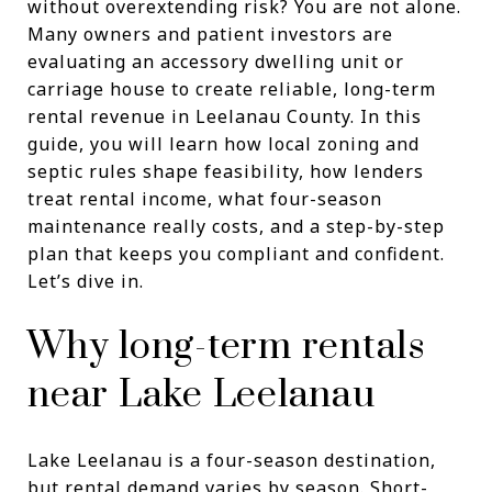
without overextending risk? You are not alone.
Many owners and patient investors are
evaluating an accessory dwelling unit or
carriage house to create reliable, long-term
rental revenue in Leelanau County. In this
guide, you will learn how local zoning and
septic rules shape feasibility, how lenders
treat rental income, what four-season
maintenance really costs, and a step-by-step
plan that keeps you compliant and confident.
Let’s dive in.
Why long-term rentals
near Lake Leelanau
Lake Leelanau is a four-season destination,
but rental demand varies by season. Short-