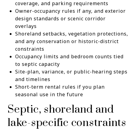
coverage, and parking requirements
Owner-occupancy rules if any, and exterior
design standards or scenic corridor
overlays
Shoreland setbacks, vegetation protections,
and any conservation or historic-district
constraints
Occupancy limits and bedroom counts tied
to septic capacity
Site-plan, variance, or public-hearing steps
and timelines
Short-term rental rules if you plan
seasonal use in the future
Septic, shoreland and
lake-specific constraints