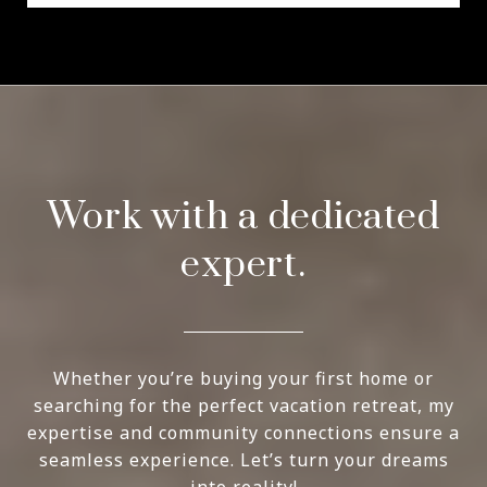
Work with a dedicated
expert.
Whether you’re buying your first home or
searching for the perfect vacation retreat, my
expertise and community connections ensure a
seamless experience. Let’s turn your dreams