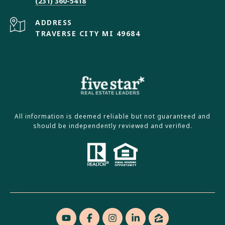
(231) 360-5418
ADDRESS
TRAVERSE CITY MI 49684
All information is deemed reliable but not guaranteed and
should be independently reviewed and verified.