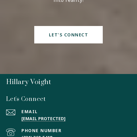
into reality!
LET'S CONNECT
Hillary Voight
Let's Connect
EMAIL
[EMAIL PROTECTED]
PHONE NUMBER