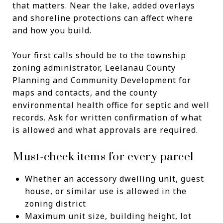
that matters. Near the lake, added overlays
and shoreline protections can affect where
and how you build.
Your first calls should be to the township
zoning administrator, Leelanau County
Planning and Community Development for
maps and contacts, and the county
environmental health office for septic and well
records. Ask for written confirmation of what
is allowed and what approvals are required.
Must-check items for every parcel
Whether an accessory dwelling unit, guest
house, or similar use is allowed in the
zoning district
Maximum unit size, building height, lot