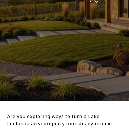
Are you exploring ways to turn a Lake
Leelanau area property into steady income