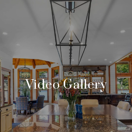
Video Gallery