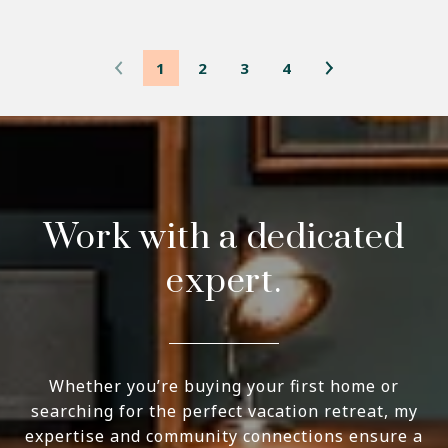
1
2
3
4
Work with a dedicated
expert.
Whether you’re buying your first home or
searching for the perfect vacation retreat, my
expertise and community connections ensure a