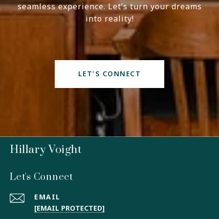
seamless experience. Let’s turn your dreams
into reality!
LET'S CONNECT
Hillary Voight
Let's Connect
EMAIL
[EMAIL PROTECTED]