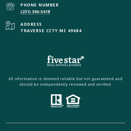
PHONE NUMBER
(231) 360-5418
ADDRESS
TRAVERSE CITY MI 49684
All information is deemed reliable but not guaranteed and
should be independently reviewed and verified.