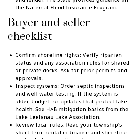
the
National Flood Insurance Program
.
Buyer and seller
checklist
Confirm shoreline rights: Verify riparian
status and any association rules for shared
or private docks. Ask for prior permits and
approvals.
Inspect systems: Order septic inspections
and well water testing. If the system is
older, budget for updates that protect lake
health. See HAB mitigation basics from the
Lake Leelanau Lake Association
.
Review local rules: Read your township’s
short‑term rental ordinance and shoreline