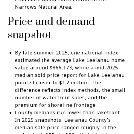
Narrows Natural Area
.
Price and demand
snapshot
By late summer 2025, one national index
estimated the average Lake Leelanau home
value around $866,173, while a mid‑2025
median sold price report for Lake Leelanau
pointed closer to $1.2 million. The
difference reflects index methods, the small
number of waterfront sales, and the
premium for shoreline frontage.
County medians run lower than lakefront.
In 2025 snapshots, Leelanau County’s
median sale price ranged roughly in the