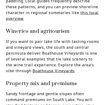
paddling. Local guides frequently describe
these patterns, and you can preview shoreline
character in regional summaries like
this local
overview
.
Wineries and agritourism
If you want to pair lake life with tasting rooms
and vineyard views, the south and central
peninsula deliver. Boathouse Vineyards is one
of several examples that tie lake scenery to
the wine trail experience. Explore the area’s
vibe through
Boathouse Vineyards
.
Property mix and premiums
Sandy frontage and gentle slopes often
command premiums on South Lake. You will