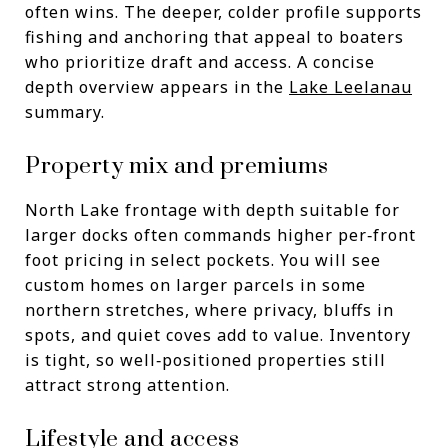
often wins. The deeper, colder profile supports
fishing and anchoring that appeal to boaters
who prioritize draft and access. A concise
depth overview appears in the
Lake Leelanau
summary.
Property mix and premiums
North Lake frontage with depth suitable for
larger docks often commands higher per‑front
foot pricing in select pockets. You will see
custom homes on larger parcels in some
northern stretches, where privacy, bluffs in
spots, and quiet coves add to value. Inventory
is tight, so well‑positioned properties still
attract strong attention.
Lifestyle and access