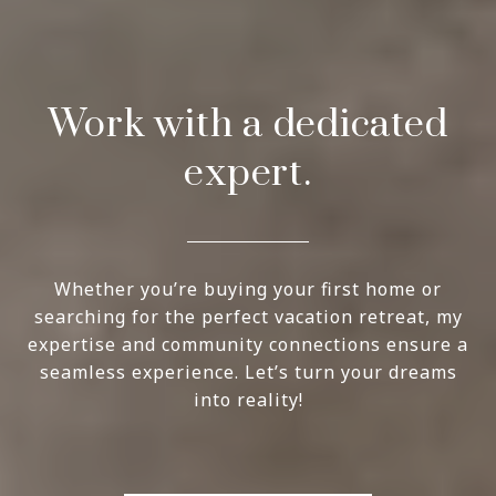
Work with a dedicated
expert.
Whether you’re buying your first home or
searching for the perfect vacation retreat, my
expertise and community connections ensure a
seamless experience. Let’s turn your dreams
into reality!