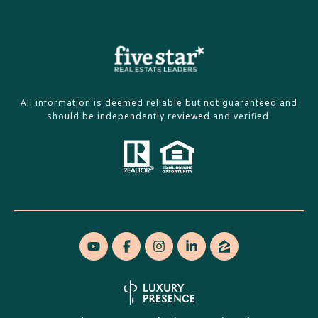
All information is deemed reliable but not guaranteed and
should be independently reviewed and verified.