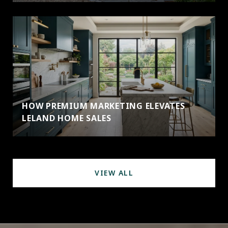
HOW PREMIUM MARKETING ELEVATES
LELAND HOME SALES
VIEW ALL