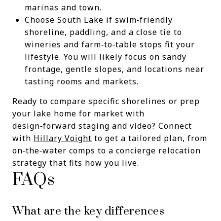
marinas and town.
Choose South Lake if swim‑friendly
shoreline, paddling, and a close tie to
wineries and farm‑to‑table stops fit your
lifestyle. You will likely focus on sandy
frontage, gentle slopes, and locations near
tasting rooms and markets.
Ready to compare specific shorelines or prep
your lake home for market with
design‑forward staging and video? Connect
with
Hillary Voight
to get a tailored plan, from
on‑the‑water comps to a concierge relocation
strategy that fits how you live.
FAQs
What are the key differences