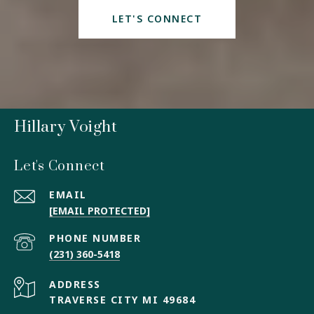
LET'S CONNECT
Hillary Voight
Let's Connect
EMAIL
[EMAIL PROTECTED]
PHONE NUMBER
(231) 360-5418
ADDRESS
TRAVERSE CITY MI 49684