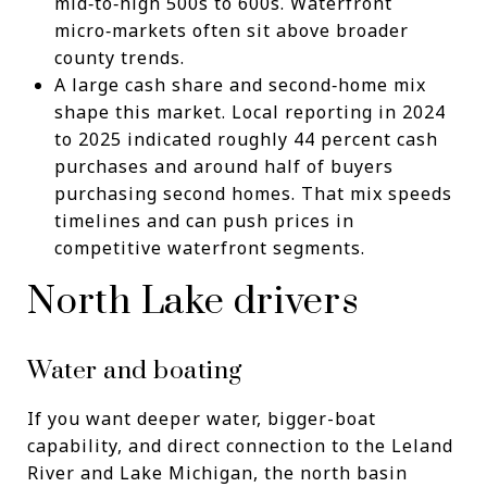
mid‑to‑high 500s to 600s. Waterfront
micro‑markets often sit above broader
county trends.
A large cash share and second‑home mix
shape this market. Local reporting in 2024
to 2025 indicated roughly 44 percent cash
purchases and around half of buyers
purchasing second homes. That mix speeds
timelines and can push prices in
competitive waterfront segments.
North Lake drivers
Water and boating
If you want deeper water, bigger-boat
capability, and direct connection to the Leland
River and Lake Michigan, the north basin