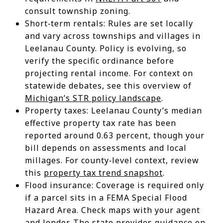
consult township zoning.
Short‑term rentals: Rules are set locally
and vary across townships and villages in
Leelanau County. Policy is evolving, so
verify the specific ordinance before
projecting rental income. For context on
statewide debates, see this overview of
Michigan’s STR policy landscape
.
Property taxes: Leelanau County’s median
effective property tax rate has been
reported around 0.63 percent, though your
bill depends on assessments and local
millages. For county‑level context, review
this
property tax trend snapshot
.
Flood insurance: Coverage is required only
if a parcel sits in a FEMA Special Flood
Hazard Area. Check maps with your agent
and lender. The state provides guidance on