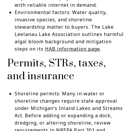
with reliable internet in demand.
Environmental factors: Water quality,
invasive species, and shoreline
stewardship matter to buyers. The Lake
Leelanau Lake Association outlines harmful
algal bloom background and mitigation
steps on its
HAB information page
.
Permits, STRs, taxes,
and insurance
Shoreline permits: Many in‑water or
shoreline changes require state approval
under Michigan’s Inland Lakes and Streams
Act. Before adding or expanding a dock,
dredging, or altering shoreline, review
requirements in
NREPA Part 301
and