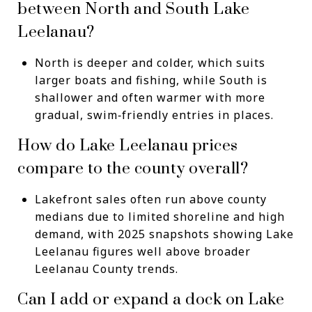
between North and South Lake
Leelanau?
North is deeper and colder, which suits
larger boats and fishing, while South is
shallower and often warmer with more
gradual, swim‑friendly entries in places.
How do Lake Leelanau prices
compare to the county overall?
Lakefront sales often run above county
medians due to limited shoreline and high
demand, with 2025 snapshots showing Lake
Leelanau figures well above broader
Leelanau County trends.
Can I add or expand a dock on Lake