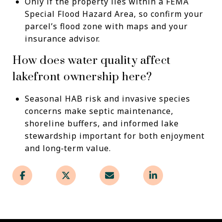
Only if the property lies within a FEMA
Special Flood Hazard Area, so confirm your
parcel’s flood zone with maps and your
insurance advisor.
How does water quality affect
lakefront ownership here?
Seasonal HAB risk and invasive species
concerns make septic maintenance,
shoreline buffers, and informed lake
stewardship important for both enjoyment
and long‑term value.