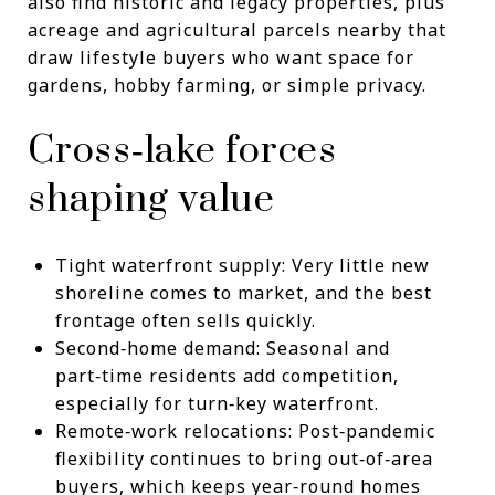
also find historic and legacy properties, plus
acreage and agricultural parcels nearby that
draw lifestyle buyers who want space for
gardens, hobby farming, or simple privacy.
Cross‑lake forces
shaping value
Tight waterfront supply: Very little new
shoreline comes to market, and the best
frontage often sells quickly.
Second‑home demand: Seasonal and
part‑time residents add competition,
especially for turn‑key waterfront.
Remote‑work relocations: Post‑pandemic
flexibility continues to bring out‑of‑area
buyers, which keeps year‑round homes