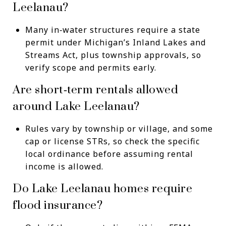
Leelanau?
Many in‑water structures require a state
permit under Michigan’s Inland Lakes and
Streams Act, plus township approvals, so
verify scope and permits early.
Are short‑term rentals allowed
around Lake Leelanau?
Rules vary by township or village, and some
cap or license STRs, so check the specific
local ordinance before assuming rental
income is allowed.
Do Lake Leelanau homes require
flood insurance?