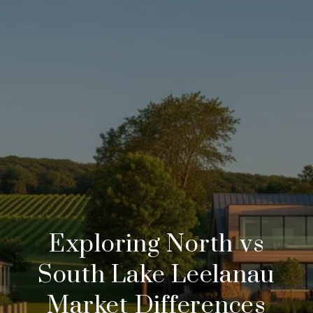
Exploring North vs
South Lake Leelanau
Market Differences