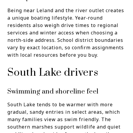
Being near Leland and the river outlet creates
a unique boating lifestyle. Year‑round
residents also weigh drive times to regional
services and winter access when choosing a
north‑side address. School district boundaries
vary by exact location, so confirm assignments
with local resources before you buy.
South Lake drivers
Swimming and shoreline feel
South Lake tends to be warmer with more
gradual, sandy entries in select areas, which
many families view as swim friendly. The
southern marshes support wildlife and quiet