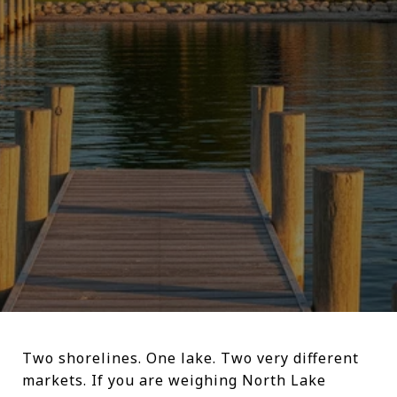
Two shorelines. One lake. Two very different
markets. If you are weighing North Lake