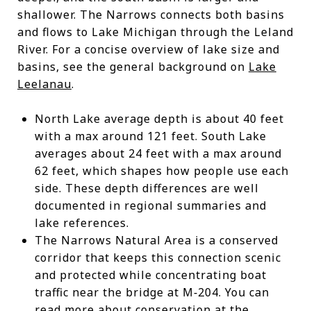
shallower. The Narrows connects both basins
and flows to Lake Michigan through the Leland
River. For a concise overview of lake size and
basins, see the general background on
Lake
Leelanau
.
North Lake average depth is about 40 feet
with a max around 121 feet. South Lake
averages about 24 feet with a max around
62 feet, which shapes how people use each
side. These depth differences are well
documented in regional summaries and
lake references.
The Narrows Natural Area is a conserved
corridor that keeps this connection scenic
and protected while concentrating boat
traffic near the bridge at M‑204. You can
read more about conservation at the