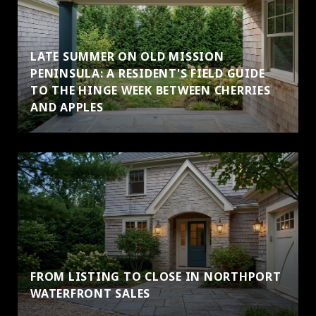
LATE SUMMER ON OLD MISSION
PENINSULA: A RESIDENT'S FIELD GUIDE
TO THE HINGE WEEK BETWEEN CHERRIES
AND APPLES
FROM LISTING TO CLOSE IN NORTHPORT
WATERFRONT SALES