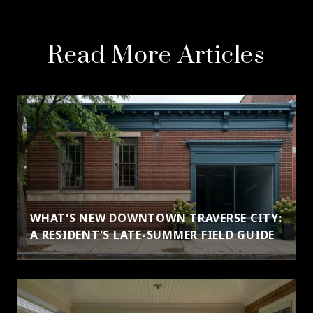
Read More Articles
WHAT'S NEW DOWNTOWN TRAVERSE CITY:
A RESIDENT'S LATE-SUMMER FIELD GUIDE