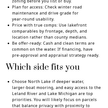
zoning before you list or buy.
Plan for access: Check winter road
maintenance and drive grade for
year‑round usability.
Price with true comps: Use lakefront
comparables by frontage, depth, and
location rather than county medians.
Be offer‑ready: Cash and clean terms are
common on the water. If financing, have
pre‑approval and appraisal strategy ready.
Which side fits you
Choose North Lake if deeper water,
larger‑boat mooring, and easy access to the
Leland River and Lake Michigan are top
priorities. You will likely focus on parcels
that balance privacy with proximity to