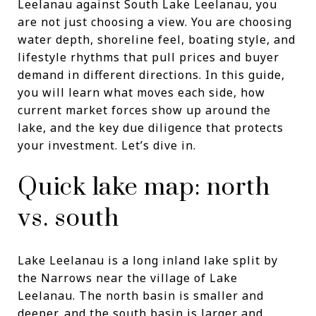
Leelanau against South Lake Leelanau, you
are not just choosing a view. You are choosing
water depth, shoreline feel, boating style, and
lifestyle rhythms that pull prices and buyer
demand in different directions. In this guide,
you will learn what moves each side, how
current market forces show up around the
lake, and the key due diligence that protects
your investment. Let’s dive in.
Quick lake map: north
vs. south
Lake Leelanau is a long inland lake split by
the Narrows near the village of Lake
Leelanau. The north basin is smaller and
deeper, and the south basin is larger and