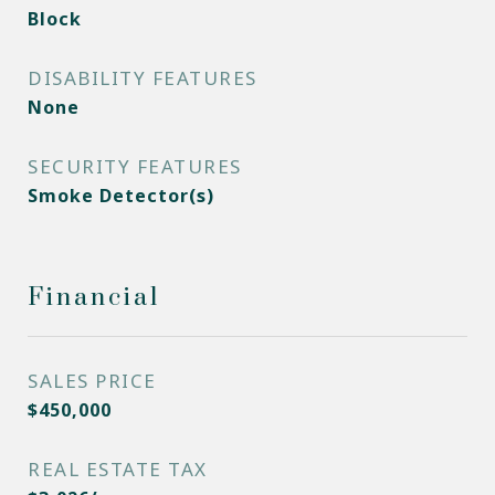
Block
DISABILITY FEATURES
None
SECURITY FEATURES
Smoke Detector(s)
Financial
SALES PRICE
$450,000
REAL ESTATE TAX