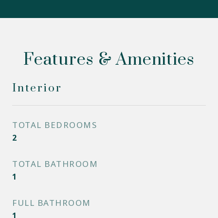
Features & Amenities
Interior
TOTAL BEDROOMS
2
TOTAL BATHROOM
1
FULL BATHROOM
1