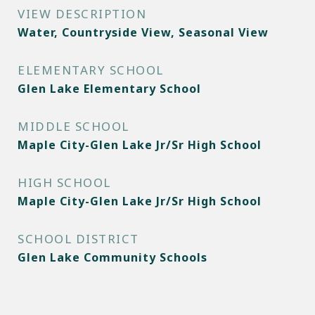
VIEW DESCRIPTION
Water, Countryside View, Seasonal View
ELEMENTARY SCHOOL
Glen Lake Elementary School
MIDDLE SCHOOL
Maple City-Glen Lake Jr/Sr High School
HIGH SCHOOL
Maple City-Glen Lake Jr/Sr High School
SCHOOL DISTRICT
Glen Lake Community Schools