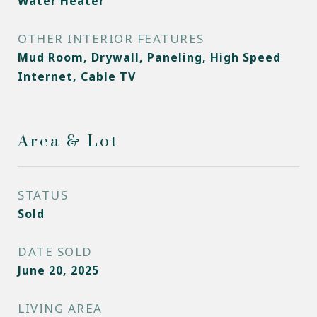
Water Heater
OTHER INTERIOR FEATURES
Mud Room, Drywall, Paneling, High Speed
Internet, Cable TV
Area & Lot
STATUS
Sold
DATE SOLD
June 20, 2025
LIVING AREA