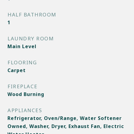
HALF BATHROOM
1
LAUNDRY ROOM
Main Level
FLOORING
Carpet
FIREPLACE
Wood Burning
APPLIANCES
Refrigerator, Oven/Range, Water Softener
Owned, Washer, Dryer, Exhaust Fan, Electric