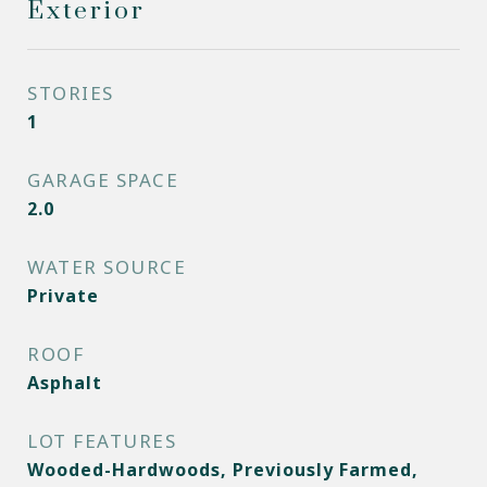
Exterior
STORIES
1
GARAGE SPACE
2.0
WATER SOURCE
Private
ROOF
Asphalt
LOT FEATURES
Wooded-Hardwoods, Previously Farmed,