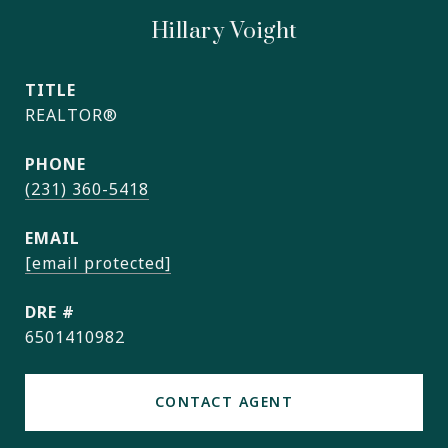
Hillary Voight
TITLE
REALTOR®
PHONE
(231) 360-5418
EMAIL
[email protected]
DRE #
6501410982
CONTACT AGENT