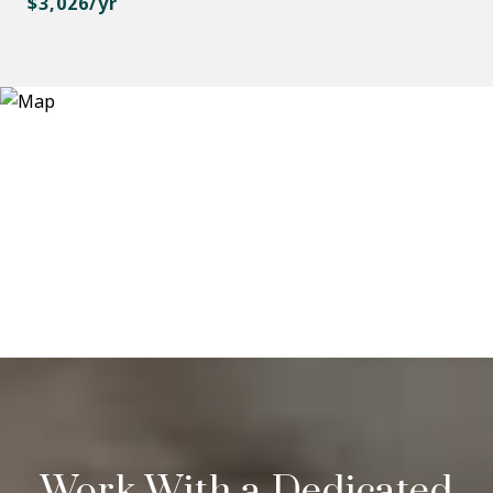
$3,026/yr
Work With a Dedicated