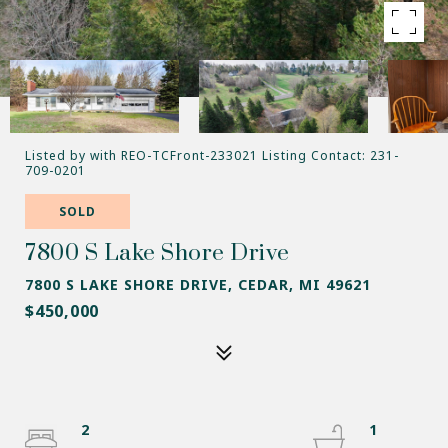
Listed by with REO-TCFront-233021 Listing Contact: 231-
709-0201
SOLD
7800 S Lake Shore Drive
7800 S LAKE SHORE DRIVE, CEDAR, MI 49621
$450,000
2
1