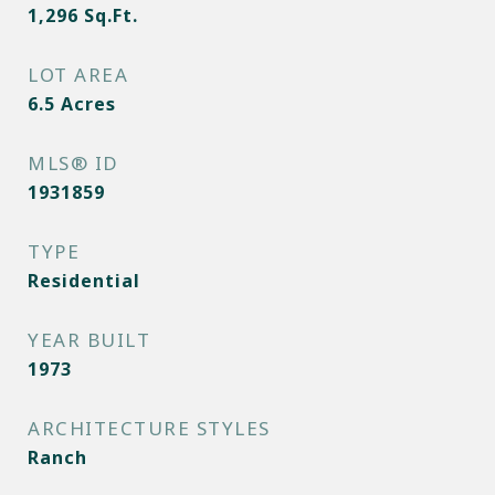
1,296
Sq.Ft.
LOT AREA
6.5
Acres
MLS® ID
1931859
TYPE
Residential
YEAR BUILT
1973
ARCHITECTURE STYLES
Ranch