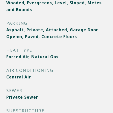
Wooded, Evergreens, Level, Sloped, Metes
and Bounds
PARKING
Asphalt, Private, Attached, Garage Door
Opener, Paved, Concrete Floors
HEAT TYPE
Forced Air, Natural Gas
AIR CONDITIONING
Central Air
SEWER
Private Sewer
SUBSTRUCTURE