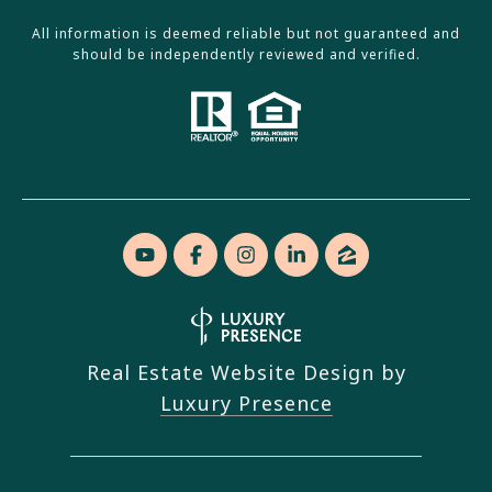
All information is deemed reliable but not guaranteed and
should be independently reviewed and verified.
Real Estate Website Design by
Luxury Presence