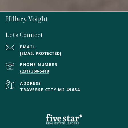
Hillary Voight
Let's Connect
EMAIL
[EMAIL PROTECTED]
PHONE NUMBER
(231) 360-5418
ADDRESS
TRAVERSE CITY MI 49684