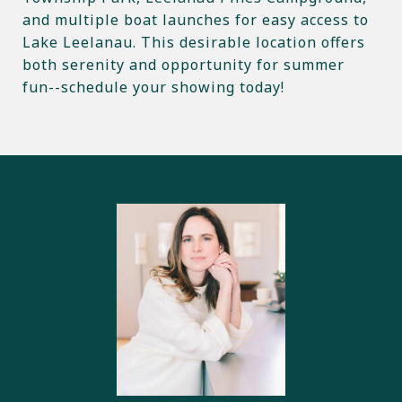
and multiple boat launches for easy access to
Lake Leelanau. This desirable location offers
both serenity and opportunity for summer
fun--schedule your showing today!