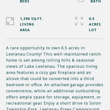
1,296 SQ.FT.
6.5
LIVING
ACRES
A rare opportunity to own 6.5 acres in
Leelanau County! This well-maintained ranch
home is set among rolling hills & seasonal
views of Lake Leelanau. The spacious living
area features a cozy gas fireplace and an
alcove that could be converted into a third
bedroom or office. An attached garage provides
convenience, while an additional outbuilding
offers ample space for storage, equipment, or
recreational gear. Enjoy a short drive to Solon
Township Park, Leelanau Pines Campground,