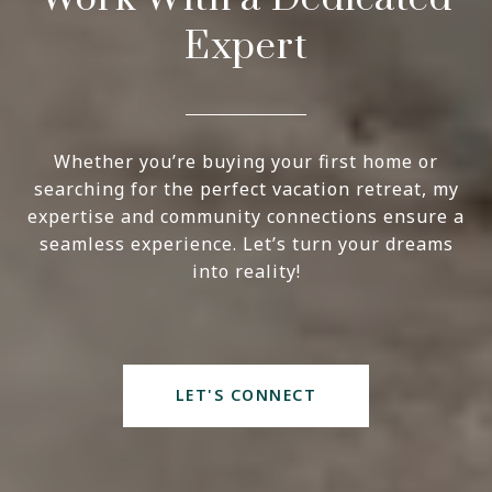
Expert
Whether you’re buying your first home or
searching for the perfect vacation retreat, my
expertise and community connections ensure a
seamless experience. Let’s turn your dreams
into reality!
LET'S CONNECT