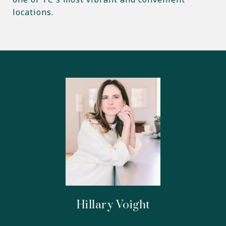
locations.
Hillary Voight