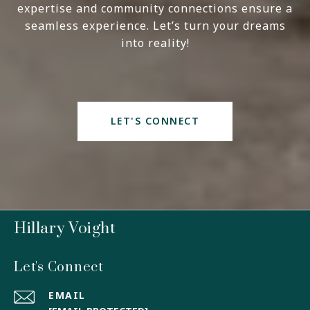
expertise and community connections ensure a
seamless experience. Let’s turn your dreams
into reality!
LET'S CONNECT
Hillary Voight
Let's Connect
EMAIL