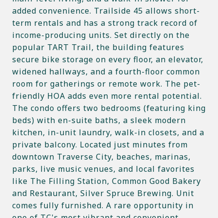
added convenience. Trailside 45 allows short-
term rentals and has a strong track record of
income-producing units. Set directly on the
popular TART Trail, the building features
secure bike storage on every floor, an elevator,
widened hallways, and a fourth-floor common
room for gatherings or remote work. The pet-
friendly HOA adds even more rental potential.
The condo offers two bedrooms (featuring king
beds) with en-suite baths, a sleek modern
kitchen, in-unit laundry, walk-in closets, and a
private balcony. Located just minutes from
downtown Traverse City, beaches, marinas,
parks, live music venues, and local favorites
like The Filling Station, Common Good Bakery
and Restaurant, Silver Spruce Brewing. Unit
comes fully furnished. A rare opportunity in
one of TC's most vibrant and convenient