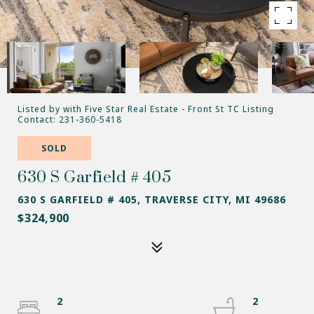
Listed by with Five Star Real Estate - Front St TC Listing
Contact: 231-360-5418
SOLD
630 S Garfield # 405
630 S GARFIELD # 405, TRAVERSE CITY, MI 49686
$324,900
2
2