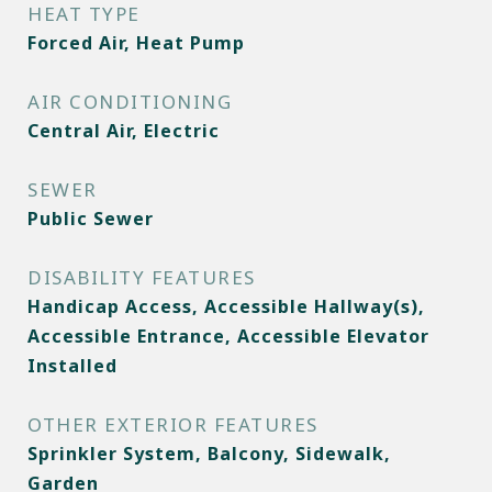
HEAT TYPE
Forced Air, Heat Pump
AIR CONDITIONING
Central Air, Electric
SEWER
Public Sewer
DISABILITY FEATURES
Handicap Access, Accessible Hallway(s),
Accessible Entrance, Accessible Elevator
Installed
OTHER EXTERIOR FEATURES
Sprinkler System, Balcony, Sidewalk,
Garden