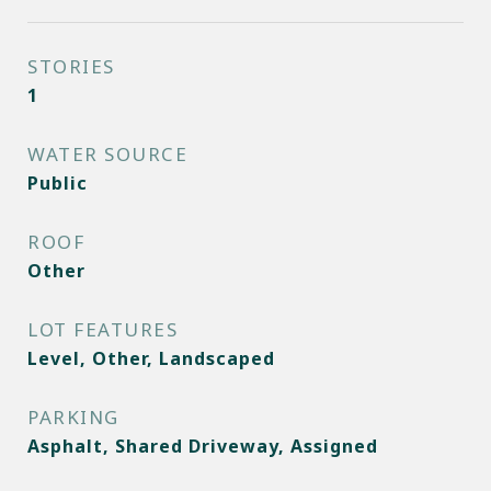
STORIES
1
WATER SOURCE
Public
ROOF
Other
LOT FEATURES
Level, Other, Landscaped
PARKING
Asphalt, Shared Driveway, Assigned