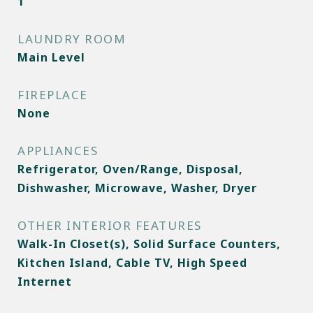
1
LAUNDRY ROOM
Main Level
FIREPLACE
None
APPLIANCES
Refrigerator, Oven/Range, Disposal,
Dishwasher, Microwave, Washer, Dryer
OTHER INTERIOR FEATURES
Walk-In Closet(s), Solid Surface Counters,
Kitchen Island, Cable TV, High Speed
Internet