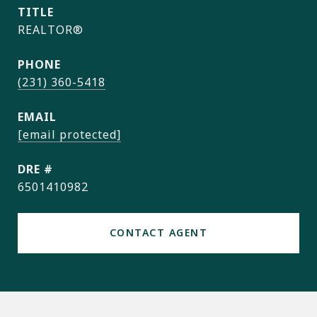
TITLE
REALTOR®
PHONE
(231) 360-5418
EMAIL
[email protected]
DRE #
6501410982
CONTACT AGENT