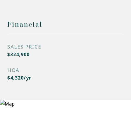
Financial
SALES PRICE
$324,900
HOA
$4,320/yr