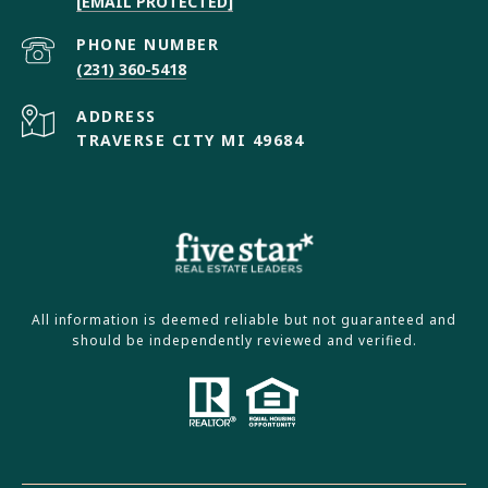
[EMAIL PROTECTED]
PHONE NUMBER
(231) 360-5418
ADDRESS
TRAVERSE CITY MI 49684
All information is deemed reliable but not guaranteed and
should be independently reviewed and verified.