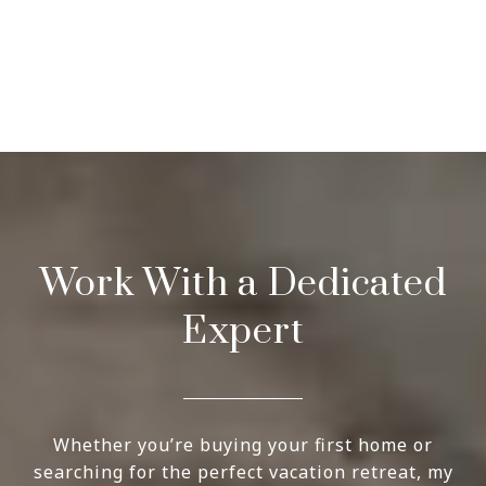
Work With a Dedicated
Expert
Whether you’re buying your first home or
searching for the perfect vacation retreat, my