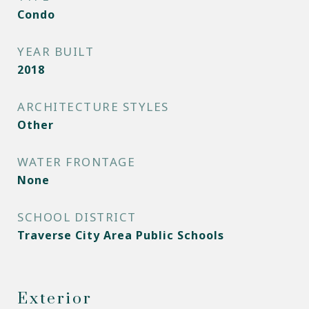
Condo
YEAR BUILT
2018
ARCHITECTURE STYLES
Other
WATER FRONTAGE
None
SCHOOL DISTRICT
Traverse City Area Public Schools
Exterior