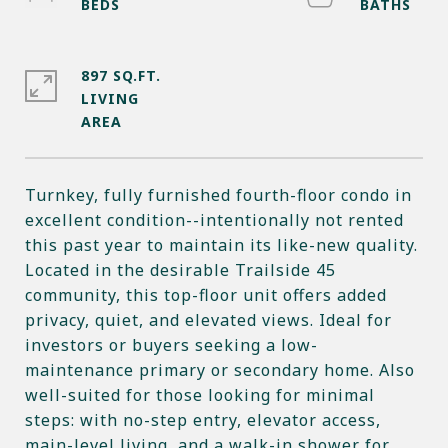
897 SQ.FT.
LIVING
Turnkey, fully furnished fourth-floor condo in
excellent condition--intentionally not rented
this past year to maintain its like-new quality.
Located in the desirable Trailside 45
community, this top-floor unit offers added
privacy, quiet, and elevated views. Ideal for
investors or buyers seeking a low-
maintenance primary or secondary home. Also
well-suited for those looking for minimal
steps: with no-step entry, elevator access,
main-level living, and a walk-in shower for