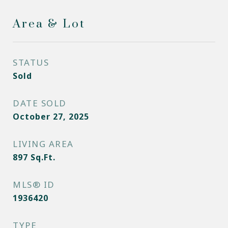
Area & Lot
STATUS
Sold
DATE SOLD
October 27, 2025
LIVING AREA
897
Sq.Ft.
MLS® ID
1936420
TYPE