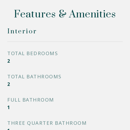
Features & Amenities
Interior
TOTAL BEDROOMS
2
TOTAL BATHROOMS
2
FULL BATHROOM
1
THREE QUARTER BATHROOM