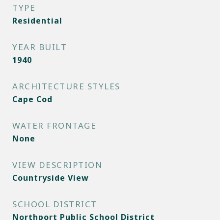
TYPE
Residential
YEAR BUILT
1940
ARCHITECTURE STYLES
Cape Cod
WATER FRONTAGE
None
VIEW DESCRIPTION
Countryside View
SCHOOL DISTRICT
Northport Public School District