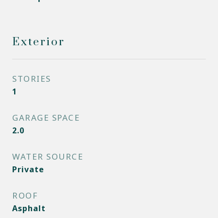
Exterior
STORIES
1
GARAGE SPACE
2.0
WATER SOURCE
Private
ROOF
Asphalt