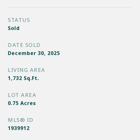
STATUS
Sold
DATE SOLD
December 30, 2025
LIVING AREA
1,732
Sq.Ft.
LOT AREA
0.75
Acres
MLS® ID
1939912