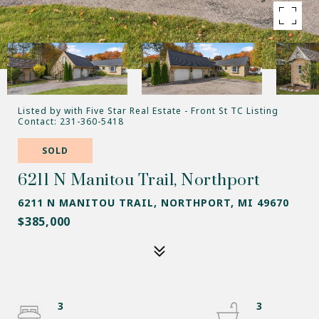
Listed by with Five Star Real Estate - Front St TC Listing
Contact: 231-360-5418
SOLD
6211 N Manitou Trail, Northport
6211 N MANITOU TRAIL, NORTHPORT, MI 49670
$385,000
3
3