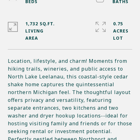
1,732 SQ.FT.
0.75
LIVING
ACRES
Location, lifestyle, and charm! Moments from
hiking trails, wineries, and public access to
North Lake Leelanau, this coastal-style cedar
shake home captures the quintessential
northern Michigan feel. The thoughtful layout
offers privacy and versatility, featuring
separate entrances, two kitchens and two
washer and dryer hookup locations--ideal for
hosting visiting family and friends or for those
seeking rental or investment potential.
Perfectly nestled between Northport and