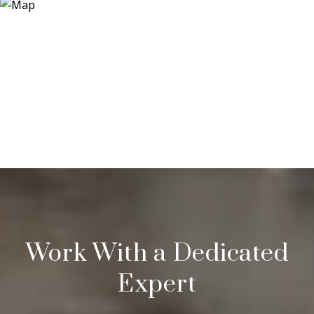
Work With a Dedicated
Expert