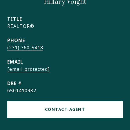
Hillary Voight
TITLE
REALTOR®
PHONE
(231) 360-5418
EMAIL
[email protected]
DRE #
6501410982
CONTACT AGENT