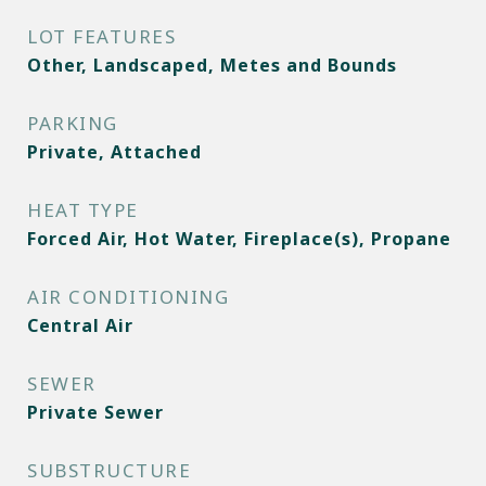
LOT FEATURES
Other, Landscaped, Metes and Bounds
PARKING
Private, Attached
HEAT TYPE
Forced Air, Hot Water, Fireplace(s), Propane
AIR CONDITIONING
Central Air
SEWER
Private Sewer
SUBSTRUCTURE