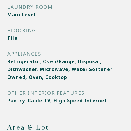
LAUNDRY ROOM
Main Level
FLOORING
Tile
APPLIANCES
Refrigerator, Oven/Range, Disposal,
Dishwasher, Microwave, Water Softener
Owned, Oven, Cooktop
OTHER INTERIOR FEATURES
Pantry, Cable TV, High Speed Internet
Area & Lot