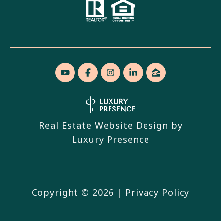
Real Estate Website Design by
Luxury Presence
Copyright ©
2026
|
Privacy Policy