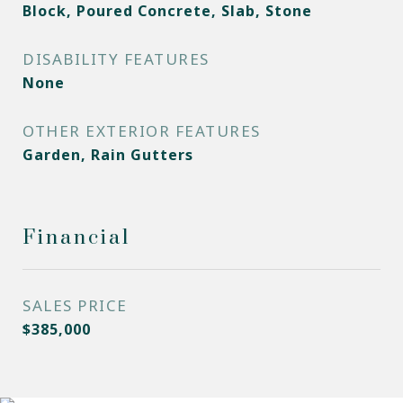
Block, Poured Concrete, Slab, Stone
DISABILITY FEATURES
None
OTHER EXTERIOR FEATURES
Garden, Rain Gutters
Financial
SALES PRICE
$385,000