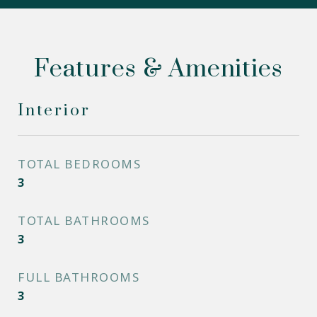
Features & Amenities
Interior
TOTAL BEDROOMS
3
TOTAL BATHROOMS
3
FULL BATHROOMS
3