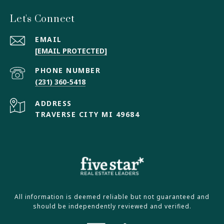
Let's Connect
EMAIL
[EMAIL PROTECTED]
PHONE NUMBER
(231) 360-5418
ADDRESS
TRAVERSE CITY MI 49684
All information is deemed reliable but not guaranteed and
should be independently reviewed and verified.