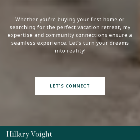
Whether you’re buying your first home or
searching for the perfect vacation retreat, my
expertise and community connections ensure a
seamless experience. Let’s turn your dreams
into reality!
LET'S CONNECT
Hillary Voight