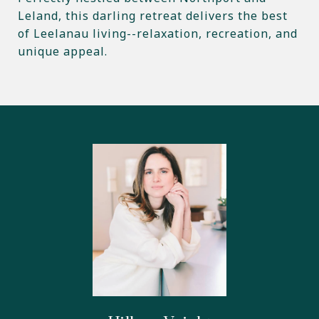
Leland, this darling retreat delivers the best
of Leelanau living--relaxation, recreation, and
unique appeal.