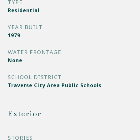
TYPE
Residential
YEAR BUILT
1979
WATER FRONTAGE
None
SCHOOL DISTRICT
Traverse City Area Public Schools
Exterior
STORIES