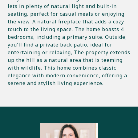
lets in plenty of natural light and built-in
seating, perfect for casual meals or enjoying
the view. A natural fireplace that adds a cozy
touch to the living space. The home boasts 4
bedrooms, including a primary suite. Outside,
you'll find a private back patio, ideal for
entertaining or relaxing, The property extends
up the hill as a natural area that is teeming
with wildlife. This home combines classic
elegance with modern convenience, offering a
serene and stylish living experience.