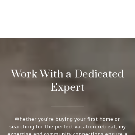
Work With a Dedicated
Expert
Whether you’re buying your first home or
searching for the perfect vacation retreat, my
expertise and community connections ensure a