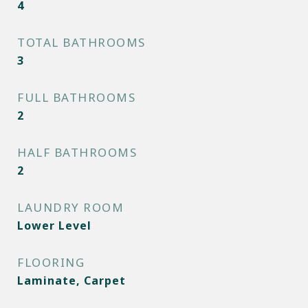
4
TOTAL BATHROOMS
3
FULL BATHROOMS
2
HALF BATHROOMS
2
LAUNDRY ROOM
Lower Level
FLOORING
Laminate, Carpet