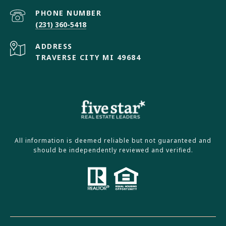
PHONE NUMBER
(231) 360-5418
ADDRESS
TRAVERSE CITY MI 49684
All information is deemed reliable but not guaranteed and
should be independently reviewed and verified.