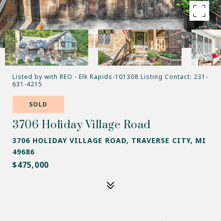
Listed by with REO - Elk Rapids-101308 Listing Contact: 231-
631-4215
SOLD
3706 Holiday Village Road
3706 HOLIDAY VILLAGE ROAD, TRAVERSE CITY, MI
49686
$475,000