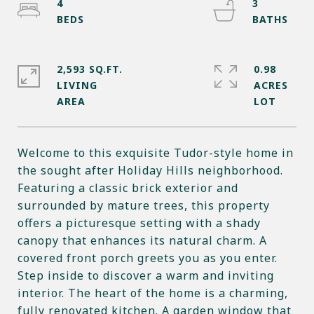
4
3
2,593 SQ.FT.
0.98
LIVING
ACRES
Welcome to this exquisite Tudor-style home in
the sought after Holiday Hills neighborhood.
Featuring a classic brick exterior and
surrounded by mature trees, this property
offers a picturesque setting with a shady
canopy that enhances its natural charm. A
covered front porch greets you as you enter.
Step inside to discover a warm and inviting
interior. The heart of the home is a charming,
fully renovated kitchen. A garden window that