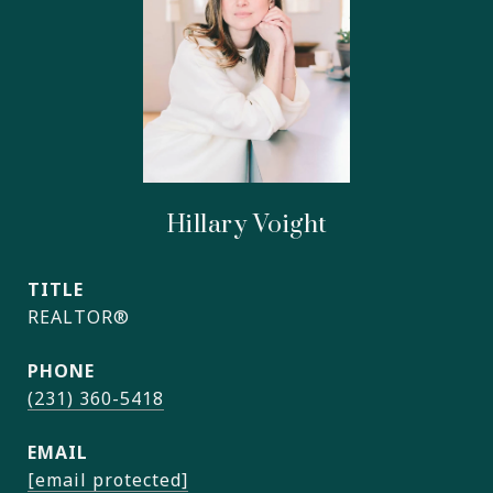
Hillary Voight
TITLE
REALTOR®
PHONE
(231) 360-5418
EMAIL
[email protected]