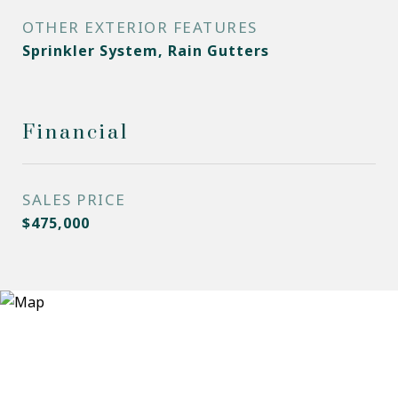
OTHER EXTERIOR FEATURES
Sprinkler System, Rain Gutters
Financial
SALES PRICE
$475,000