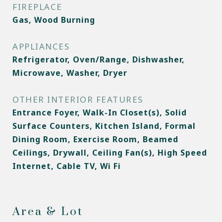
FIREPLACE
Gas, Wood Burning
APPLIANCES
Refrigerator, Oven/Range, Dishwasher,
Microwave, Washer, Dryer
OTHER INTERIOR FEATURES
Entrance Foyer, Walk-In Closet(s), Solid
Surface Counters, Kitchen Island, Formal
Dining Room, Exercise Room, Beamed
Ceilings, Drywall, Ceiling Fan(s), High Speed
Internet, Cable TV, Wi Fi
Area & Lot