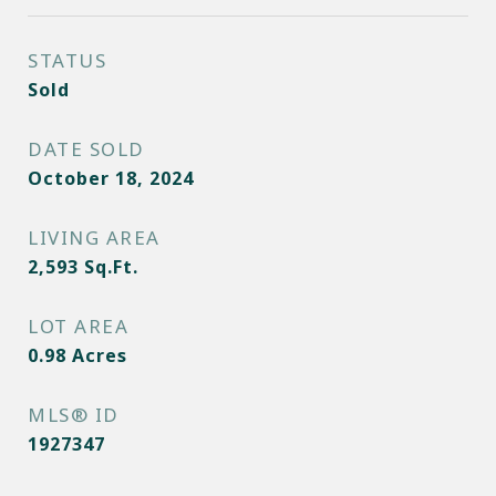
STATUS
Sold
DATE SOLD
October 18, 2024
LIVING AREA
2,593
Sq.Ft.
LOT AREA
0.98
Acres
MLS® ID
1927347