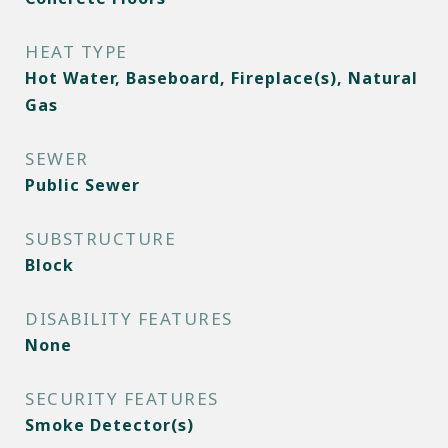
HEAT TYPE
Hot Water, Baseboard, Fireplace(s), Natural
Gas
SEWER
Public Sewer
SUBSTRUCTURE
Block
DISABILITY FEATURES
None
SECURITY FEATURES
Smoke Detector(s)