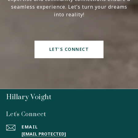
seamless experience. Let’s turn your dreams
into reality!
LET'S CONNECT
Hillary Voight
Let's Connect
EMAIL
[EMAIL PROTECTED]