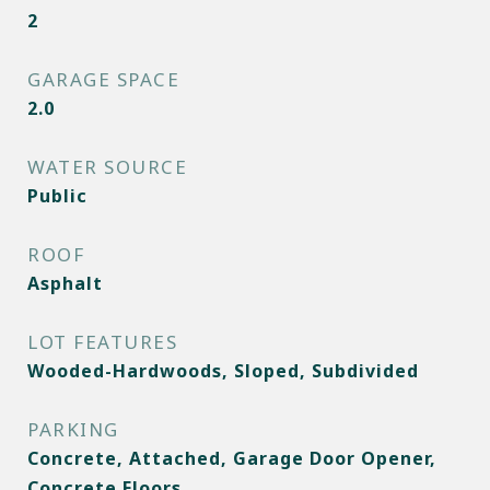
2
GARAGE SPACE
2.0
WATER SOURCE
Public
ROOF
Asphalt
LOT FEATURES
Wooded-Hardwoods, Sloped, Subdivided
PARKING
Concrete, Attached, Garage Door Opener,
Concrete Floors