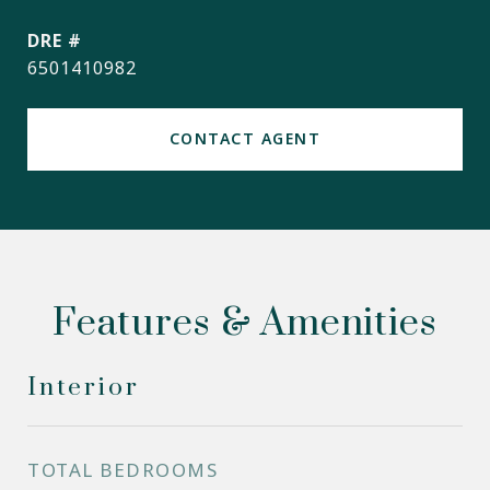
DRE #
6501410982
CONTACT AGENT
Features & Amenities
Interior
TOTAL BEDROOMS