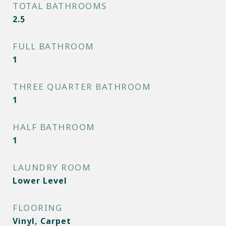
TOTAL BATHROOMS
2.5
FULL BATHROOM
1
THREE QUARTER BATHROOM
1
HALF BATHROOM
1
LAUNDRY ROOM
Lower Level
FLOORING
Vinyl, Carpet