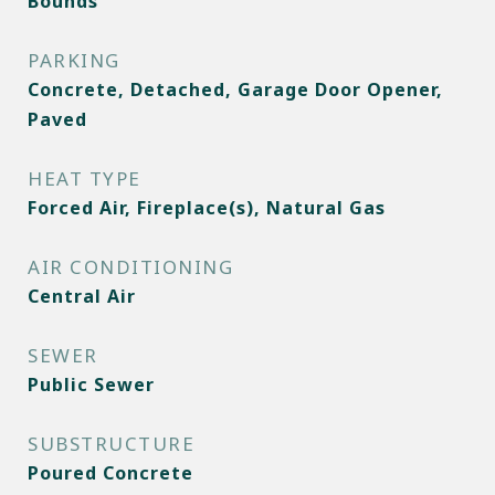
Bounds
PARKING
Concrete, Detached, Garage Door Opener,
Paved
HEAT TYPE
Forced Air, Fireplace(s), Natural Gas
AIR CONDITIONING
Central Air
SEWER
Public Sewer
SUBSTRUCTURE
Poured Concrete