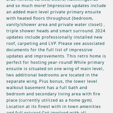
and so much more! Impressive updates include
an added main level private primary ensuite
with heated floors throughout (bedroom,
vanity/shower area and private water closet) ,
triple shower heads and smart surround. 2024
updates include professionally installed new
roof, carpeting and LVP. Please see associated
documents for the full list of impressive
updates and improvements. This retro home is
perfect for hosting year-round! While primary
ensuite is situated on one wing of main level,
two additional bedrooms are located in the
separate wing. Plus bonus, the lower level
walkout basement has a full bath and
bedroom and secondary living area with fire
place (currently utilized as a home gym).
Location at its finest with in town amenities
and full privacy! Get involved with all