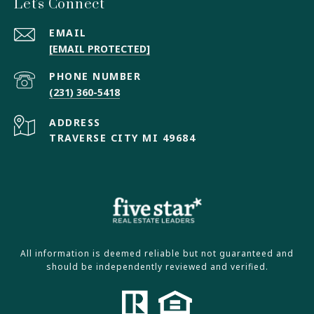
Let's Connect
EMAIL
[EMAIL PROTECTED]
PHONE NUMBER
(231) 360-5418
ADDRESS
TRAVERSE CITY MI 49684
All information is deemed reliable but not guaranteed and
should be independently reviewed and verified.