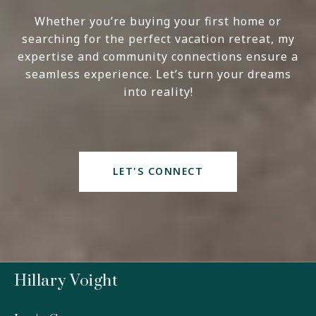
Whether you’re buying your first home or
searching for the perfect vacation retreat, my
expertise and community connections ensure a
seamless experience. Let’s turn your dreams
into reality!
LET'S CONNECT
Hillary Voight