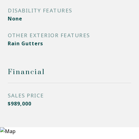
DISABILITY FEATURES
None
OTHER EXTERIOR FEATURES
Rain Gutters
Financial
SALES PRICE
$989,000