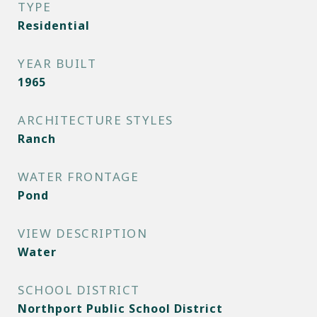
TYPE
Residential
YEAR BUILT
1965
ARCHITECTURE STYLES
Ranch
WATER FRONTAGE
Pond
VIEW DESCRIPTION
Water
SCHOOL DISTRICT
Northport Public School District