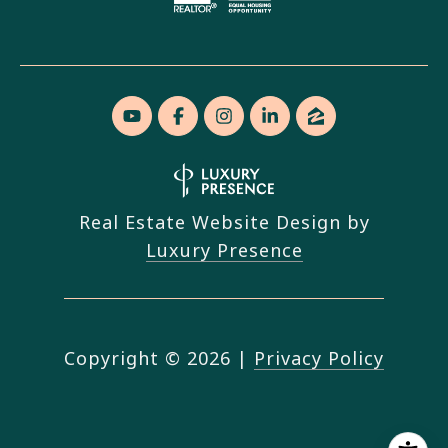
Real Estate Website Design by
Luxury Presence
Copyright ©
2026
|
Privacy Policy