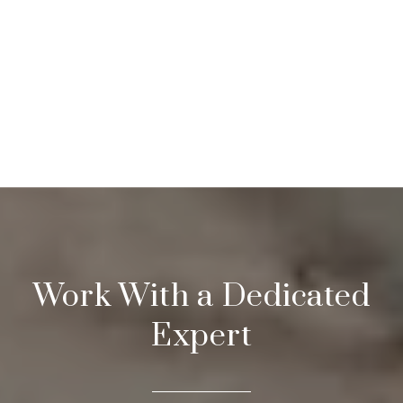
Work With a Dedicated
Expert