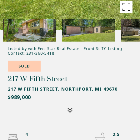
Listed by with Five Star Real Estate - Front St TC Listing
Contact: 231-360-5418
SOLD
217 W Fifth Street
217 W FIFTH STREET, NORTHPORT, MI 49670
$989,000
4
2.5