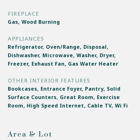
FIREPLACE
Gas, Wood Burning
APPLIANCES
Refrigerator, Oven/Range, Disposal,
Dishwasher, Microwave, Washer, Dryer,
Freezer, Exhaust Fan, Gas Water Heater
OTHER INTERIOR FEATURES
Bookcases, Entrance Foyer, Pantry, Solid
Surface Counters, Great Room, Exercise
Room, High Speed Internet, Cable TV, Wi Fi
Area & Lot