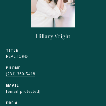
Hillary Voight
TITLE
REALTOR®
PHONE
(231) 360-5418
EMAIL
[email protected]
DRE #