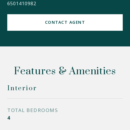
6501410982
CONTACT AGENT
Features & Amenities
Interior
TOTAL BEDROOMS
4