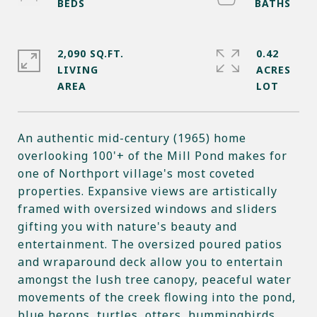
2,090 SQ.FT.
0.42
LIVING
ACRES
An authentic mid-century (1965) home
overlooking 100'+ of the Mill Pond makes for
one of Northport village's most coveted
properties. Expansive views are artistically
framed with oversized windows and sliders
gifting you with nature's beauty and
entertainment. The oversized poured patios
and wraparound deck allow you to entertain
amongst the lush tree canopy, peaceful water
movements of the creek flowing into the pond,
blue herons, turtles, otters, hummingbirds