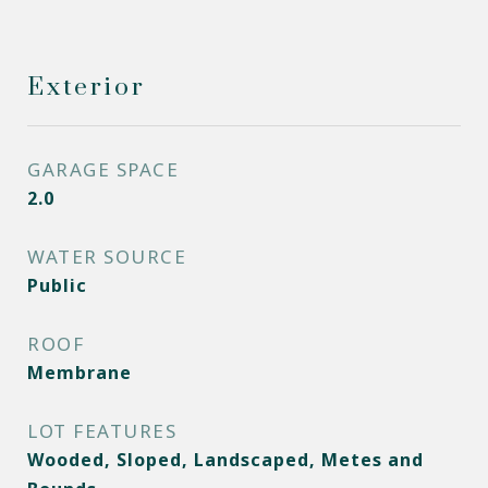
Exterior
GARAGE SPACE
2.0
WATER SOURCE
Public
ROOF
Membrane
LOT FEATURES
Wooded, Sloped, Landscaped, Metes and