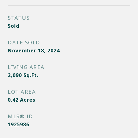
STATUS
Sold
DATE SOLD
November 18, 2024
LIVING AREA
2,090
Sq.Ft.
LOT AREA
0.42
Acres
MLS® ID
1925986