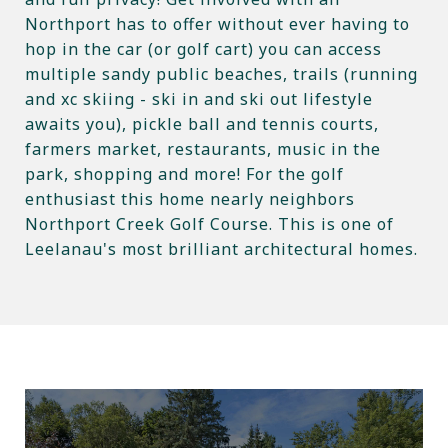
Northport has to offer without ever having to
hop in the car (or golf cart) you can access
multiple sandy public beaches, trails (running
and xc skiing - ski in and ski out lifestyle
awaits you), pickle ball and tennis courts,
farmers market, restaurants, music in the
park, shopping and more! For the golf
enthusiast this home nearly neighbors
Northport Creek Golf Course. This is one of
Leelanau's most brilliant architectural homes.