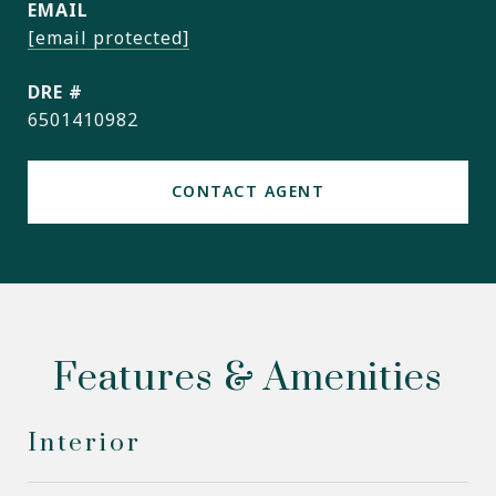
EMAIL
[email protected]
DRE #
6501410982
CONTACT AGENT
Features & Amenities
Interior