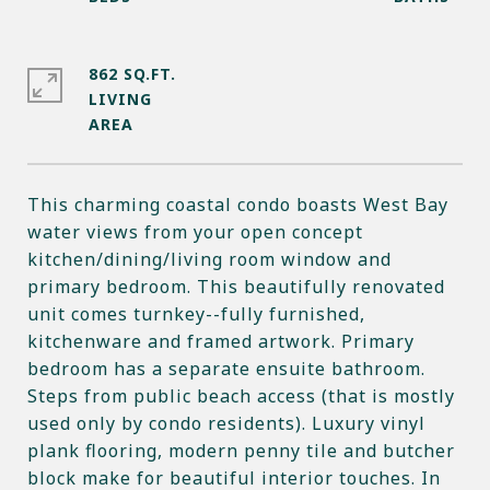
862 SQ.FT.
LIVING
This charming coastal condo boasts West Bay
water views from your open concept
kitchen/dining/living room window and
primary bedroom. This beautifully renovated
unit comes turnkey--fully furnished,
kitchenware and framed artwork. Primary
bedroom has a separate ensuite bathroom.
Steps from public beach access (that is mostly
used only by condo residents). Luxury vinyl
plank flooring, modern penny tile and butcher
block make for beautiful interior touches. In