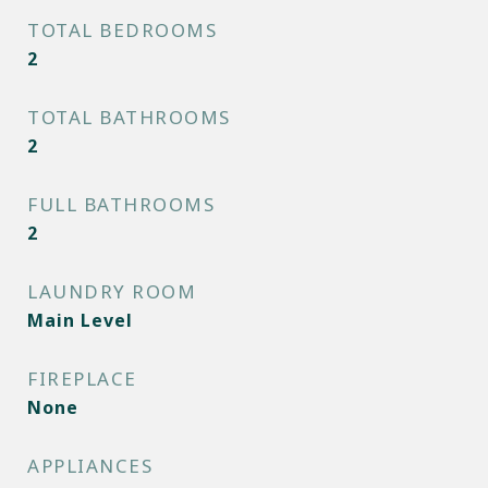
TOTAL BEDROOMS
2
TOTAL BATHROOMS
2
FULL BATHROOMS
2
LAUNDRY ROOM
Main Level
FIREPLACE
None
APPLIANCES