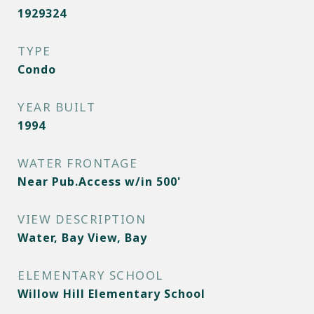
1929324
TYPE
Condo
YEAR BUILT
1994
WATER FRONTAGE
Near Pub.Access w/in 500'
VIEW DESCRIPTION
Water, Bay View, Bay
ELEMENTARY SCHOOL
Willow Hill Elementary School