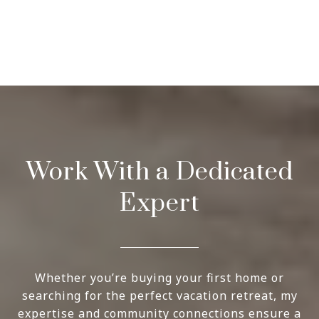
Work With a Dedicated
Expert
Whether you’re buying your first home or
searching for the perfect vacation retreat, my
expertise and community connections ensure a