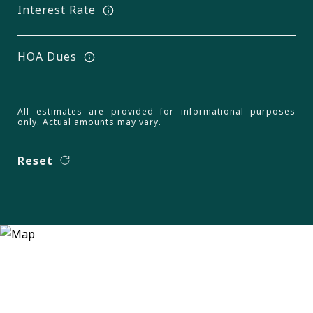
Interest Rate
HOA Dues
All estimates are provided for informational purposes
only. Actual amounts may vary.
Reset