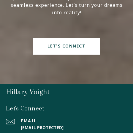
seamless experience. Let’s turn your dreams
into reality!
LET'S CONNECT
Hillary Voight
Let's Connect
EMAIL
[EMAIL PROTECTED]