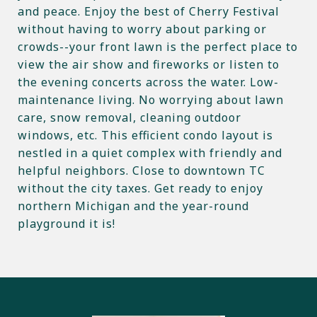
and peace. Enjoy the best of Cherry Festival
without having to worry about parking or
crowds--your front lawn is the perfect place to
view the air show and fireworks or listen to
the evening concerts across the water. Low-
maintenance living. No worrying about lawn
care, snow removal, cleaning outdoor
windows, etc. This efficient condo layout is
nestled in a quiet complex with friendly and
helpful neighbors. Close to downtown TC
without the city taxes. Get ready to enjoy
northern Michigan and the year-round
playground it is!