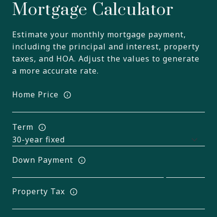
Mortgage Calculator
Estimate your monthly mortgage payment,
including the principal and interest, property
taxes, and HOA. Adjust the values to generate
a more accurate rate.
Home Price
Term
Down Payment
Property Tax