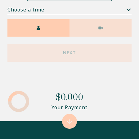
Choose a time
Meeting Type
NEXT
$0,000
Your Payment