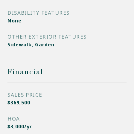
DISABILITY FEATURES
None
OTHER EXTERIOR FEATURES
Sidewalk, Garden
Financial
SALES PRICE
$369,500
HOA
$3,000/yr