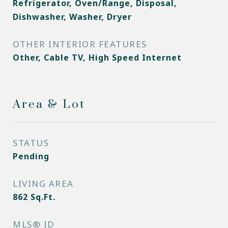
Refrigerator, Oven/Range, Disposal,
Dishwasher, Washer, Dryer
OTHER INTERIOR FEATURES
Other, Cable TV, High Speed Internet
Area & Lot
STATUS
Pending
LIVING AREA
862
Sq.Ft.
MLS® ID