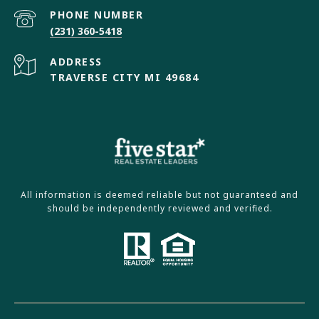
PHONE NUMBER
(231) 360-5418
ADDRESS
TRAVERSE CITY MI 49684
All information is deemed reliable but not guaranteed and
should be independently reviewed and verified.