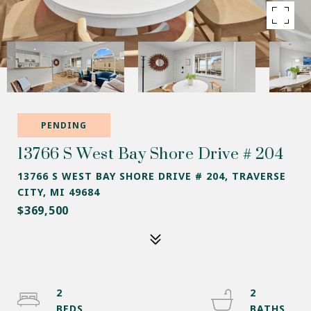
PENDING
13766 S West Bay Shore Drive # 204
13766 S WEST BAY SHORE DRIVE # 204, TRAVERSE
CITY, MI 49684
$369,500
2
2