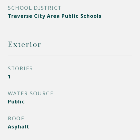
SCHOOL DISTRICT
Traverse City Area Public Schools
Exterior
STORIES
1
WATER SOURCE
Public
ROOF
Asphalt