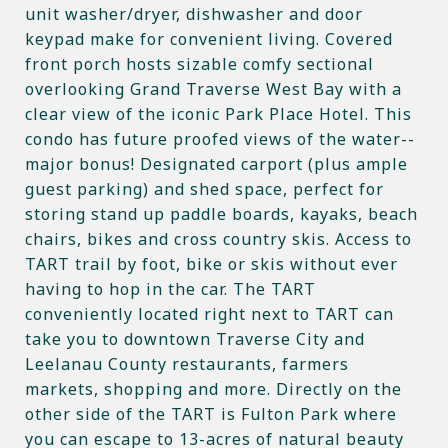
unit washer/dryer, dishwasher and door
keypad make for convenient living. Covered
front porch hosts sizable comfy sectional
overlooking Grand Traverse West Bay with a
clear view of the iconic Park Place Hotel. This
condo has future proofed views of the water--
major bonus! Designated carport (plus ample
guest parking) and shed space, perfect for
storing stand up paddle boards, kayaks, beach
chairs, bikes and cross country skis. Access to
TART trail by foot, bike or skis without ever
having to hop in the car. The TART
conveniently located right next to TART can
take you to downtown Traverse City and
Leelanau County restaurants, farmers
markets, shopping and more. Directly on the
other side of the TART is Fulton Park where
you can escape to 13-acres of natural beauty