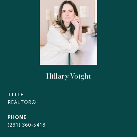
Hillary Voight
TITLE
REALTOR®
PHONE
(231) 360-5418