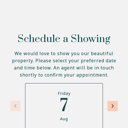
Schedule a Showing
We would love to show you our beautiful
property. Please select your preferred date
and time below. An agent will be in touch
shortly to confirm your appointment.
Friday
7
Aug