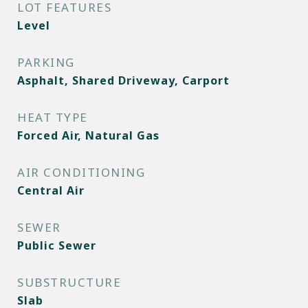
LOT FEATURES
Level
PARKING
Asphalt, Shared Driveway, Carport
HEAT TYPE
Forced Air, Natural Gas
AIR CONDITIONING
Central Air
SEWER
Public Sewer
SUBSTRUCTURE
Slab