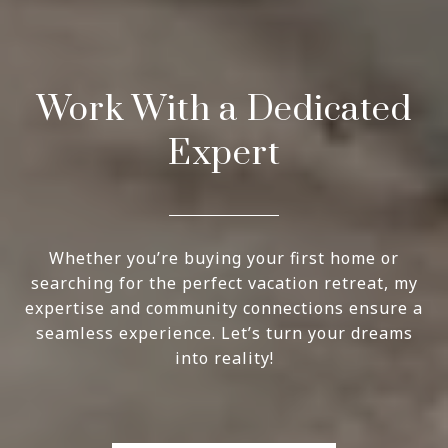
Work With a Dedicated
Expert
Whether you’re buying your first home or
searching for the perfect vacation retreat, my
expertise and community connections ensure a
seamless experience. Let’s turn your dreams
into reality!