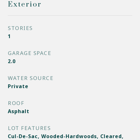
Exterior
STORIES
1
GARAGE SPACE
2.0
WATER SOURCE
Private
ROOF
Asphalt
LOT FEATURES
Cul-De-Sac, Wooded-Hardwoods, Cleared,