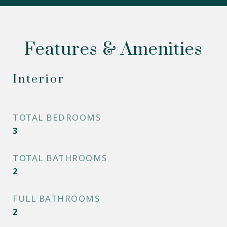
Features & Amenities
Interior
TOTAL BEDROOMS
3
TOTAL BATHROOMS
2
FULL BATHROOMS
2