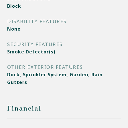
Block
DISABILITY FEATURES
None
SECURITY FEATURES
Smoke Detector(s)
OTHER EXTERIOR FEATURES
Dock, Sprinkler System, Garden, Rain
Gutters
Financial