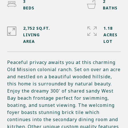
3
2
2,752 SQ.FT.
1.18
LIVING
ACRES
Peaceful privacy awaits you at this charming
Old Mission colonial ranch. Set on over an acre
and nestled on a beautiful wooded hillside,
this home is surrounded by natural beauty.
Enjoy the dreamy 300' of shared sandy West
Bay beach frontage perfect for swimming,
boating, and sunset viewing. The welcoming
foyer boasts stunning brick tile which
continues into the secondary dining room and
kitchen. Other unique custom quality features