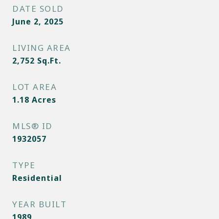
DATE SOLD
June 2, 2025
LIVING AREA
2,752
Sq.Ft.
LOT AREA
1.18
Acres
MLS® ID
1932057
TYPE
Residential
YEAR BUILT
1989