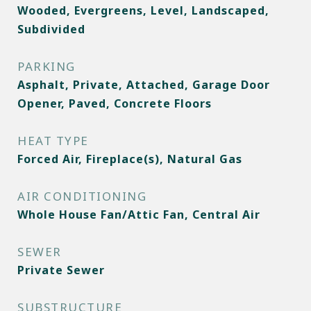
Wooded, Evergreens, Level, Landscaped,
Subdivided
PARKING
Asphalt, Private, Attached, Garage Door
Opener, Paved, Concrete Floors
HEAT TYPE
Forced Air, Fireplace(s), Natural Gas
AIR CONDITIONING
Whole House Fan/Attic Fan, Central Air
SEWER
Private Sewer
SUBSTRUCTURE