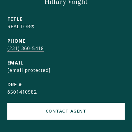
Hillary Voight
TITLE
REALTOR®
PHONE
(231) 360-5418
EMAIL
[email protected]
DRE #
6501410982
CONTACT AGENT