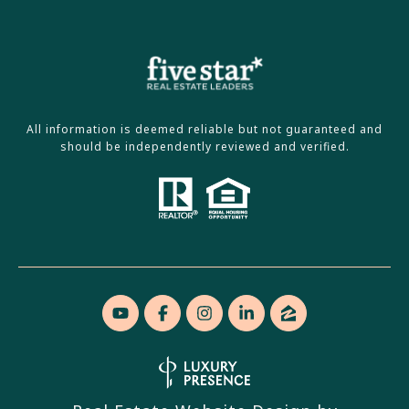
All information is deemed reliable but not guaranteed and
should be independently reviewed and verified.