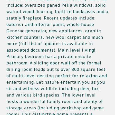
include: oversized paned Pella windows, solid
walnut wood flooring, built-in bookcases and a
stately fireplace. Recent updates include:
exterior and interior paint, whole house
Generac generator, new appliances, granite
kitchen counters, new wool carpet and much
more (full list of updates is available in
associated documents). Main level living!
Primary bedroom has a private ensuite
bathroom. A sliding door wall off the formal
dining room leads out to over 800 square feet
of multi-level decking perfect for relaxing and
entertaining. Let nature entertain you as you
sit and witness wildlife including deer, fox,
and various bird species. The lower level
hosts a wonderful family room and plenty of
storage areas (including workshop and game
room). This distinctive home presents a