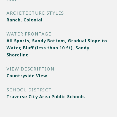
ARCHITECTURE STYLES
Ranch, Colonial
WATER FRONTAGE
All Sports, Sandy Bottom, Gradual Slope to
Water, Bluff (less than 10 ft), Sandy
Shoreline
VIEW DESCRIPTION
Countryside View
SCHOOL DISTRICT
Traverse City Area Public Schools