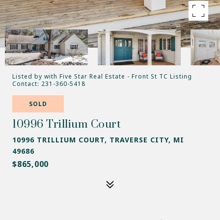
Listed by with Five Star Real Estate - Front St TC Listing
Contact: 231-360-5418
SOLD
10996 Trillium Court
10996 TRILLIUM COURT, TRAVERSE CITY, MI
49686
$865,000