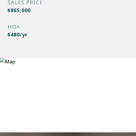
SALES PRICE
$865,000
HOA
$480/yr