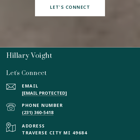
LET'S CONNECT
Hillary Voight
Let's Connect
EMAIL
[EMAIL PROTECTED]
PHONE NUMBER
(231) 360-5418
ADDRESS
TRAVERSE CITY MI 49684