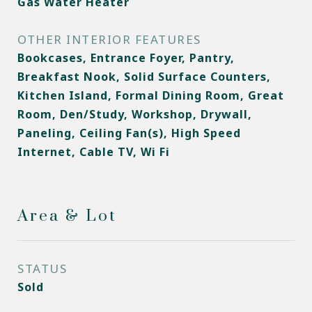
Gas Water Heater
OTHER INTERIOR FEATURES
Bookcases, Entrance Foyer, Pantry,
Breakfast Nook, Solid Surface Counters,
Kitchen Island, Formal Dining Room, Great
Room, Den/Study, Workshop, Drywall,
Paneling, Ceiling Fan(s), High Speed
Internet, Cable TV, Wi Fi
Area & Lot
STATUS
Sold