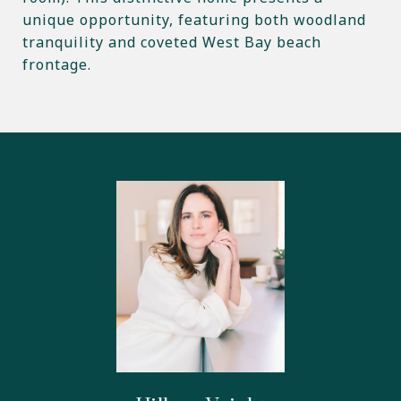
unique opportunity, featuring both woodland
tranquility and coveted West Bay beach
frontage.