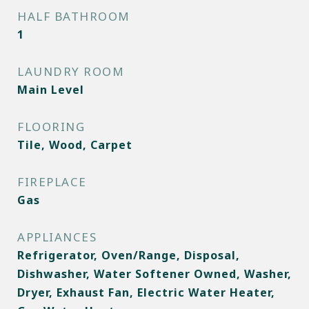
HALF BATHROOM
1
LAUNDRY ROOM
Main Level
FLOORING
Tile, Wood, Carpet
FIREPLACE
Gas
APPLIANCES
Refrigerator, Oven/Range, Disposal,
Dishwasher, Water Softener Owned, Washer,
Dryer, Exhaust Fan, Electric Water Heater,