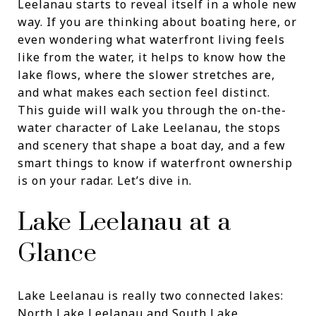
Leelanau starts to reveal itself in a whole new
way. If you are thinking about boating here, or
even wondering what waterfront living feels
like from the water, it helps to know how the
lake flows, where the slower stretches are,
and what makes each section feel distinct.
This guide will walk you through the on-the-
water character of Lake Leelanau, the stops
and scenery that shape a boat day, and a few
smart things to know if waterfront ownership
is on your radar. Let’s dive in.
Lake Leelanau at a
Glance
Lake Leelanau is really two connected lakes:
North Lake Leelanau and South Lake