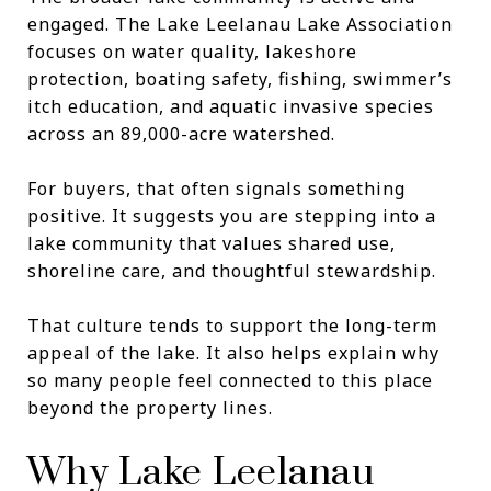
engaged. The Lake Leelanau Lake Association
focuses on water quality, lakeshore
protection, boating safety, fishing, swimmer’s
itch education, and aquatic invasive species
across an 89,000-acre watershed.
For buyers, that often signals something
positive. It suggests you are stepping into a
lake community that values shared use,
shoreline care, and thoughtful stewardship.
That culture tends to support the long-term
appeal of the lake. It also helps explain why
so many people feel connected to this place
beyond the property lines.
Why Lake Leelanau