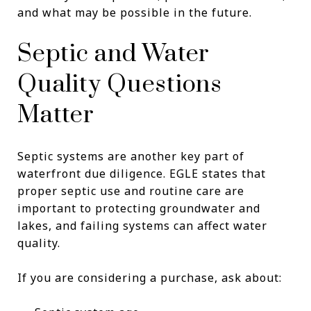
and what may be possible in the future.
Septic and Water
Quality Questions
Matter
Septic systems are another key part of
waterfront due diligence. EGLE states that
proper septic use and routine care are
important to protecting groundwater and
lakes, and failing systems can affect water
quality.
If you are considering a purchase, ask about: