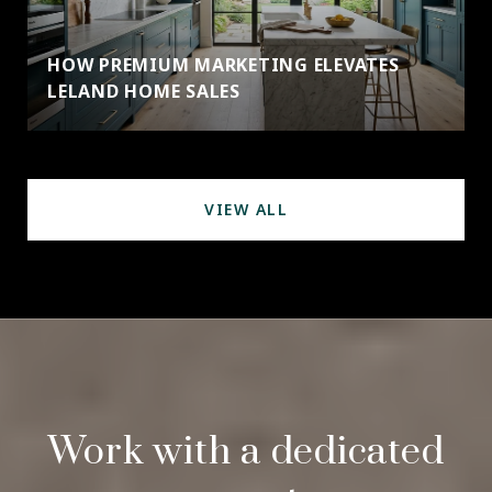
HOW PREMIUM MARKETING ELEVATES
LELAND HOME SALES
VIEW ALL
Work with a dedicated