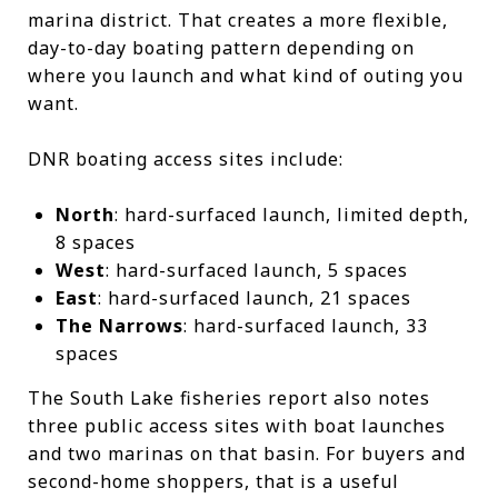
marina district. That creates a more flexible,
day-to-day boating pattern depending on
where you launch and what kind of outing you
want.
DNR boating access sites include:
North
: hard-surfaced launch, limited depth,
8 spaces
West
: hard-surfaced launch, 5 spaces
East
: hard-surfaced launch, 21 spaces
The Narrows
: hard-surfaced launch, 33
spaces
The South Lake fisheries report also notes
three public access sites with boat launches
and two marinas on that basin. For buyers and
second-home shoppers, that is a useful