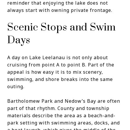
reminder that enjoying the lake does not
always start with owning private frontage.
Scenic Stops and Swim
Days
A day on Lake Leelanau is not only about
cruising from point A to point B. Part of the
appeal is how easy it is to mix scenery,
swimming, and shore breaks into the same
outing.
Bartholomew Park and Nedow’s Bay are often
part of that rhythm. County and township
materials describe the area as a beach-and-
park setting with swimming areas, docks, and
a boat launch, which gives the middle of the