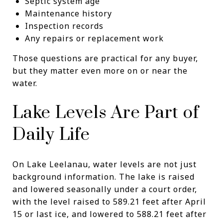
Septic system age
Maintenance history
Inspection records
Any repairs or replacement work
Those questions are practical for any buyer,
but they matter even more on or near the
water.
Lake Levels Are Part of
Daily Life
On Lake Leelanau, water levels are not just
background information. The lake is raised
and lowered seasonally under a court order,
with the level raised to 589.21 feet after April
15 or last ice, and lowered to 588.21 feet after