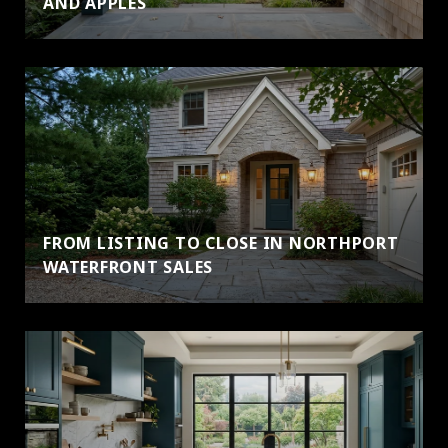
AND APPLES
FROM LISTING TO CLOSE IN NORTHPORT
WATERFRONT SALES