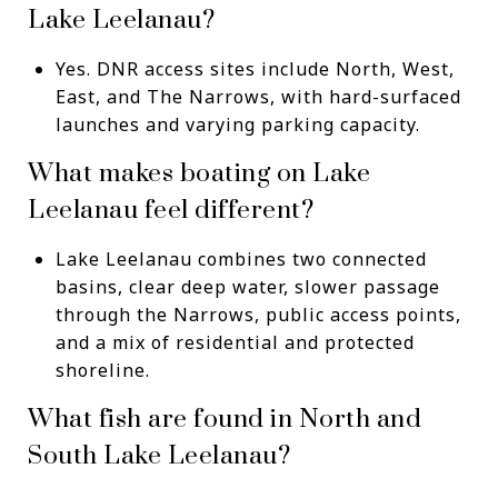
Lake Leelanau?
Yes. DNR access sites include North, West,
East, and The Narrows, with hard-surfaced
launches and varying parking capacity.
What makes boating on Lake
Leelanau feel different?
Lake Leelanau combines two connected
basins, clear deep water, slower passage
through the Narrows, public access points,
and a mix of residential and protected
shoreline.
What fish are found in North and
South Lake Leelanau?