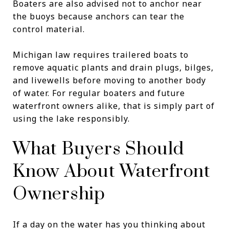
Boaters are also advised not to anchor near
the buoys because anchors can tear the
control material.
Michigan law requires trailered boats to
remove aquatic plants and drain plugs, bilges,
and livewells before moving to another body
of water. For regular boaters and future
waterfront owners alike, that is simply part of
using the lake responsibly.
What Buyers Should
Know About Waterfront
Ownership
If a day on the water has you thinking about