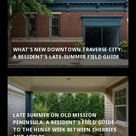
WHAT'S NEW DOWNTOWN TRAVERSE CITY:
A RESIDENT'S LATE-SUMMER FIELD GUIDE
LATE SUMMER ON OLD MISSION
PENINSULA: A RESIDENT'S FIELD GUIDE
TO THE HINGE WEEK BETWEEN CHERRIES