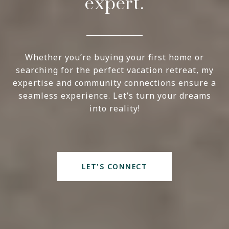
expert.
Whether you’re buying your first home or
searching for the perfect vacation retreat, my
expertise and community connections ensure a
seamless experience. Let’s turn your dreams
into reality!
LET'S CONNECT