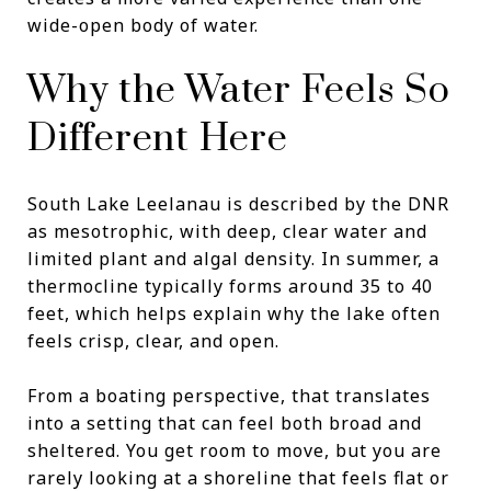
wide-open body of water.
Why the Water Feels So
Different Here
South Lake Leelanau is described by the DNR
as mesotrophic, with deep, clear water and
limited plant and algal density. In summer, a
thermocline typically forms around 35 to 40
feet, which helps explain why the lake often
feels crisp, clear, and open.
From a boating perspective, that translates
into a setting that can feel both broad and
sheltered. You get room to move, but you are
rarely looking at a shoreline that feels flat or