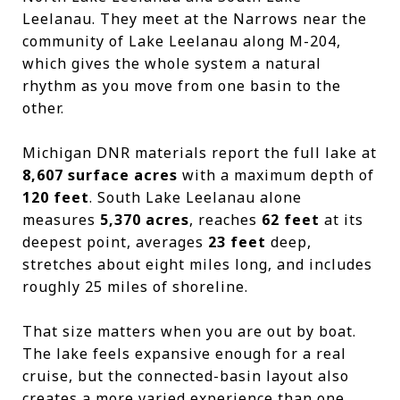
Leelanau. They meet at the Narrows near the
community of Lake Leelanau along M-204,
which gives the whole system a natural
rhythm as you move from one basin to the
other.
Michigan DNR materials report the full lake at
8,607 surface acres
with a maximum depth of
120 feet
. South Lake Leelanau alone
measures
5,370 acres
, reaches
62 feet
at its
deepest point, averages
23 feet
deep,
stretches about eight miles long, and includes
roughly 25 miles of shoreline.
That size matters when you are out by boat.
The lake feels expansive enough for a real
cruise, but the connected-basin layout also
creates a more varied experience than one