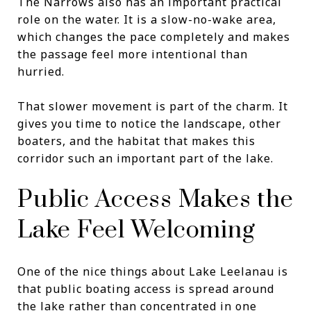
The Narrows also has an important practical
role on the water. It is a slow-no-wake area,
which changes the pace completely and makes
the passage feel more intentional than
hurried.
That slower movement is part of the charm. It
gives you time to notice the landscape, other
boaters, and the habitat that makes this
corridor such an important part of the lake.
Public Access Makes the
Lake Feel Welcoming
One of the nice things about Lake Leelanau is
that public boating access is spread around
the lake rather than concentrated in one