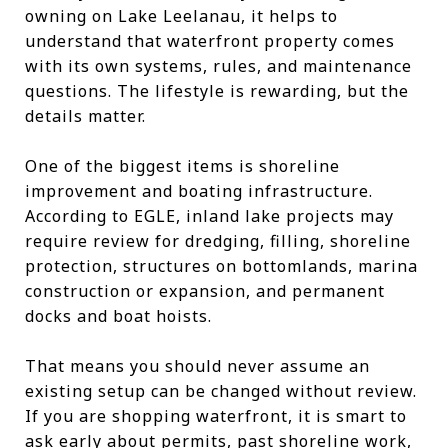
owning on Lake Leelanau, it helps to
understand that waterfront property comes
with its own systems, rules, and maintenance
questions. The lifestyle is rewarding, but the
details matter.
One of the biggest items is shoreline
improvement and boating infrastructure.
According to EGLE, inland lake projects may
require review for dredging, filling, shoreline
protection, structures on bottomlands, marina
construction or expansion, and permanent
docks and boat hoists.
That means you should never assume an
existing setup can be changed without review.
If you are shopping waterfront, it is smart to
ask early about permits, past shoreline work,