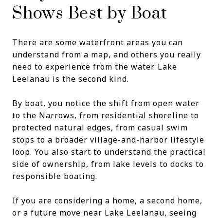
Shows Best by Boat
There are some waterfront areas you can
understand from a map, and others you really
need to experience from the water. Lake
Leelanau is the second kind.
By boat, you notice the shift from open water
to the Narrows, from residential shoreline to
protected natural edges, from casual swim
stops to a broader village-and-harbor lifestyle
loop. You also start to understand the practical
side of ownership, from lake levels to docks to
responsible boating.
If you are considering a home, a second home,
or a future move near Lake Leelanau, seeing