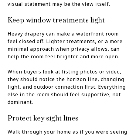
visual statement may be the view itself.
Keep window treatments light
Heavy drapery can make a waterfront room
feel closed off. Lighter treatments, or a more
minimal approach when privacy allows, can
help the room feel brighter and more open.
When buyers look at listing photos or video,
they should notice the horizon line, changing
light, and outdoor connection first. Everything
else in the room should feel supportive, not
dominant.
Protect key sight lines
Walk through your home as if you were seeing