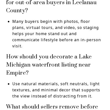
for out-of-area buyers in Leelanau
County?
Many buyers begin with photos, floor
plans, virtual tours, and video, so staging
helps your home stand out and
communicate lifestyle before an in-person
visit.
How should you decorate a Lake
Michigan waterfront listing near
Empire?
Use natural materials, soft neutrals, light
textures, and minimal decor that supports
the view instead of distracting from it.
What should sellers remove before