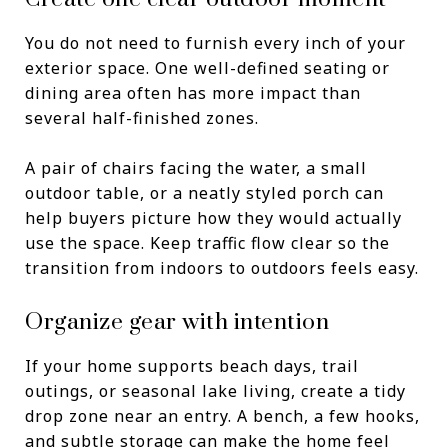
You do not need to furnish every inch of your
exterior space. One well-defined seating or
dining area often has more impact than
several half-finished zones.
A pair of chairs facing the water, a small
outdoor table, or a neatly styled porch can
help buyers picture how they would actually
use the space. Keep traffic flow clear so the
transition from indoors to outdoors feels easy.
Organize gear with intention
If your home supports beach days, trail
outings, or seasonal lake living, create a tidy
drop zone near an entry. A bench, a few hooks,
and subtle storage can make the home feel