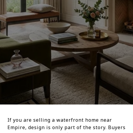
If you are selling a waterfront home near
Empire, design is only part of the story. Buyers