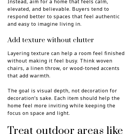
Instead, aim for a home that feels calm,
elevated, and believable. Buyers tend to
respond better to spaces that feel authentic
and easy to imagine living in.
Add texture without clutter
Layering texture can help a room feel finished
without making it feel busy. Think woven
chairs, a linen throw, or wood-toned accents
that add warmth.
The goal is visual depth, not decoration for
decoration’s sake. Each item should help the
home feel more inviting while keeping the
focus on space and light.
Treat outdoor areas like