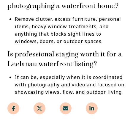
photographing a waterfront home?
Remove clutter, excess furniture, personal
items, heavy window treatments, and
anything that blocks sight lines to
windows, doors, or outdoor spaces.
Is professional staging worth it for a
Leelanau waterfront listing?
It can be, especially when it is coordinated
with photography and video and focused on
showcasing views, flow, and outdoor living.