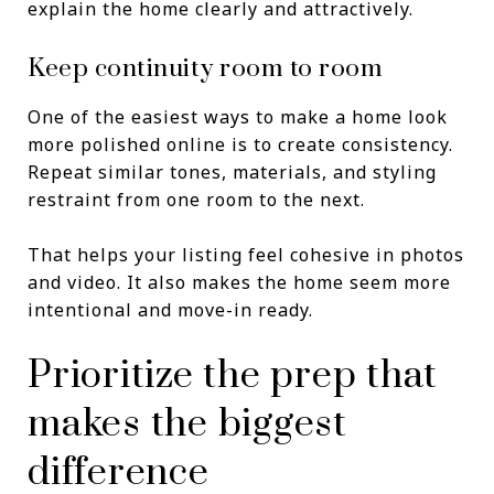
explain the home clearly and attractively.
Keep continuity room to room
One of the easiest ways to make a home look
more polished online is to create consistency.
Repeat similar tones, materials, and styling
restraint from one room to the next.
That helps your listing feel cohesive in photos
and video. It also makes the home seem more
intentional and move-in ready.
Prioritize the prep that
makes the biggest
difference