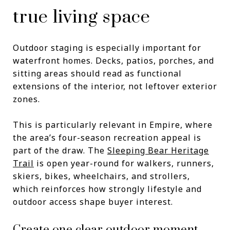
true living space
Outdoor staging is especially important for
waterfront homes. Decks, patios, porches, and
sitting areas should read as functional
extensions of the interior, not leftover exterior
zones.
This is particularly relevant in Empire, where
the area’s four-season recreation appeal is
part of the draw. The
Sleeping Bear Heritage
Trail
is open year-round for walkers, runners,
skiers, bikes, wheelchairs, and strollers,
which reinforces how strongly lifestyle and
outdoor access shape buyer interest.
Create one clear outdoor moment