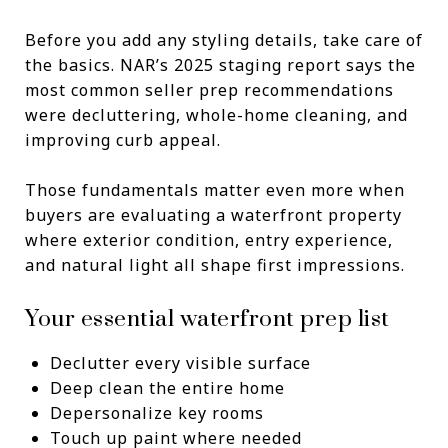
Before you add any styling details, take care of
the basics. NAR’s 2025 staging report says the
most common seller prep recommendations
were decluttering, whole-home cleaning, and
improving curb appeal.
Those fundamentals matter even more when
buyers are evaluating a waterfront property
where exterior condition, entry experience,
and natural light all shape first impressions.
Your essential waterfront prep list
Declutter every visible surface
Deep clean the entire home
Depersonalize key rooms
Touch up paint where needed