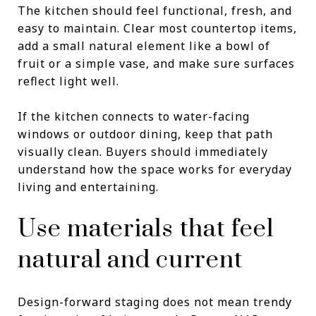
The kitchen should feel functional, fresh, and
easy to maintain. Clear most countertop items,
add a small natural element like a bowl of
fruit or a simple vase, and make sure surfaces
reflect light well.
If the kitchen connects to water-facing
windows or outdoor dining, keep that path
visually clean. Buyers should immediately
understand how the space works for everyday
living and entertaining.
Use materials that feel
natural and current
Design-forward staging does not mean trendy