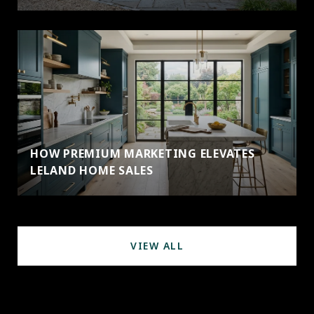
HOW PREMIUM MARKETING ELEVATES
LELAND HOME SALES
VIEW ALL