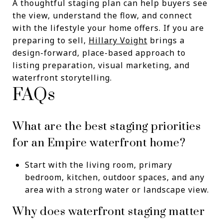
A thoughtful staging plan can help buyers see
the view, understand the flow, and connect
with the lifestyle your home offers. If you are
preparing to sell,
Hillary Voight
brings a
design-forward, place-based approach to
listing preparation, visual marketing, and
waterfront storytelling.
FAQs
What are the best staging priorities
for an Empire waterfront home?
Start with the living room, primary
bedroom, kitchen, outdoor spaces, and any
area with a strong water or landscape view.
Why does waterfront staging matter