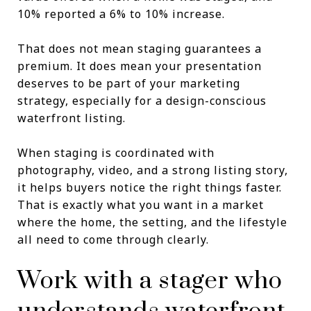
10% reported a 6% to 10% increase.
That does not mean staging guarantees a
premium. It does mean your presentation
deserves to be part of your marketing
strategy, especially for a design-conscious
waterfront listing.
When staging is coordinated with
photography, video, and a strong listing story,
it helps buyers notice the right things faster.
That is exactly what you want in a market
where the home, the setting, and the lifestyle
all need to come through clearly.
Work with a stager who