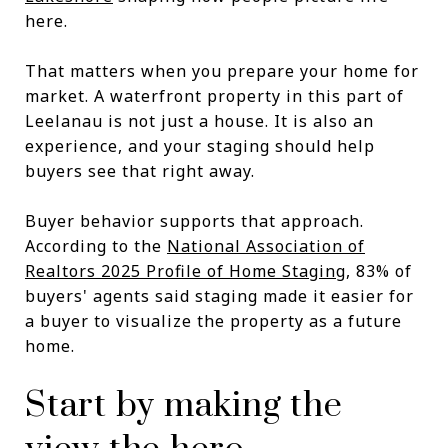
here.
That matters when you prepare your home for
market. A waterfront property in this part of
Leelanau is not just a house. It is also an
experience, and your staging should help
buyers see that right away.
Buyer behavior supports that approach.
According to the
National Association of
Realtors 2025 Profile of Home Staging
, 83% of
buyers' agents said staging made it easier for
a buyer to visualize the property as a future
home.
Start by making the