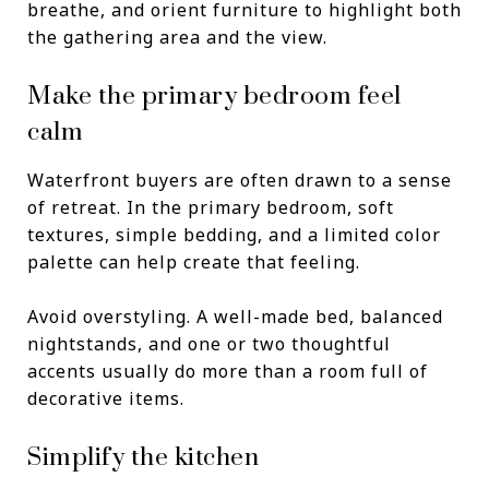
breathe, and orient furniture to highlight both
the gathering area and the view.
Make the primary bedroom feel
calm
Waterfront buyers are often drawn to a sense
of retreat. In the primary bedroom, soft
textures, simple bedding, and a limited color
palette can help create that feeling.
Avoid overstyling. A well-made bed, balanced
nightstands, and one or two thoughtful
accents usually do more than a room full of
decorative items.
Simplify the kitchen