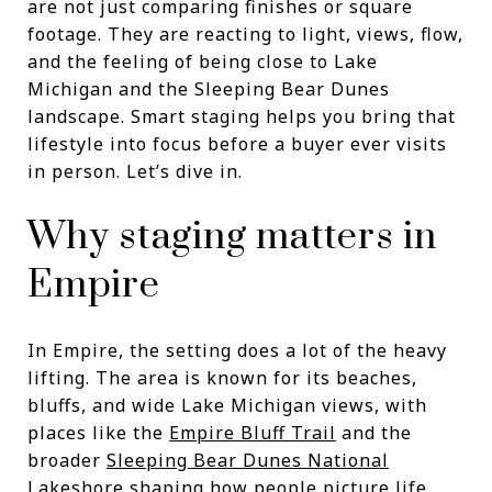
are not just comparing finishes or square
footage. They are reacting to light, views, flow,
and the feeling of being close to Lake
Michigan and the Sleeping Bear Dunes
landscape. Smart staging helps you bring that
lifestyle into focus before a buyer ever visits
in person. Let’s dive in.
Why staging matters in
Empire
In Empire, the setting does a lot of the heavy
lifting. The area is known for its beaches,
bluffs, and wide Lake Michigan views, with
places like the
Empire Bluff Trail
and the
broader
Sleeping Bear Dunes National
Lakeshore
shaping how people picture life