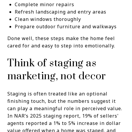
Complete minor repairs
Refresh landscaping and entry areas
Clean windows thoroughly
Prepare outdoor furniture and walkways
Done well, these steps make the home feel
cared for and easy to step into emotionally.
Think of staging as
marketing, not decor
Staging is often treated like an optional
finishing touch, but the numbers suggest it
can play a meaningful role in perceived value.
In NAR’s 2025 staging report, 19% of sellers'
agents reported a 1% to 5% increase in dollar
value offered when a home was staged, and