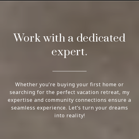
Work with a dedicated
expert.
Whether you’re buying your first home or
searching for the perfect vacation retreat, my
expertise and community connections ensure a
seamless experience. Let’s turn your dreams
into reality!