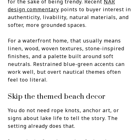
for the sake of being trendy. Recent
NAR
design commentary
points to buyer interest in
authenticity, livability, natural materials, and
softer, more grounded spaces.
For a waterfront home, that usually means
linen, wood, woven textures, stone-inspired
finishes, and a palette built around soft
neutrals. Restrained blue-green accents can
work well, but overt nautical themes often
feel too literal.
Skip the themed beach decor
You do not need rope knots, anchor art, or
signs about lake life to tell the story. The
setting already does that.