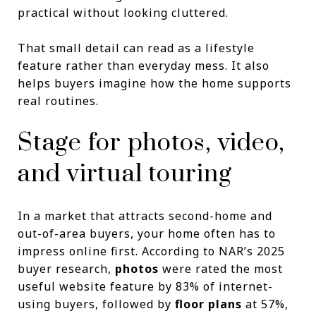
practical without looking cluttered.
That small detail can read as a lifestyle
feature rather than everyday mess. It also
helps buyers imagine how the home supports
real routines.
Stage for photos, video,
and virtual touring
In a market that attracts second-home and
out-of-area buyers, your home often has to
impress online first. According to NAR’s 2025
buyer research,
photos
were rated the most
useful website feature by 83% of internet-
using buyers, followed by
floor plans
at 57%,