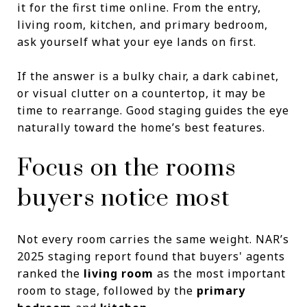
it for the first time online. From the entry,
living room, kitchen, and primary bedroom,
ask yourself what your eye lands on first.
If the answer is a bulky chair, a dark cabinet,
or visual clutter on a countertop, it may be
time to rearrange. Good staging guides the eye
naturally toward the home’s best features.
Focus on the rooms
buyers notice most
Not every room carries the same weight. NAR’s
2025 staging report found that buyers' agents
ranked the
living room
as the most important
room to stage, followed by the
primary