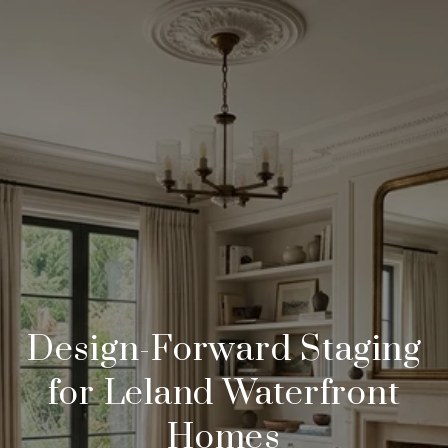
Design-Forward Staging
for Leland Waterfront
Homes