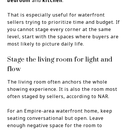
bedroom
and
kitchen
.
That is especially useful for waterfront
sellers trying to prioritize time and budget. If
you cannot stage every corner at the same
level, start with the spaces where buyers are
most likely to picture daily life.
Stage the living room for light and
flow
The living room often anchors the whole
showing experience. It is also the room most
often staged by sellers, according to NAR.
For an Empire-area waterfront home, keep
seating conversational but open. Leave
enough negative space for the room to