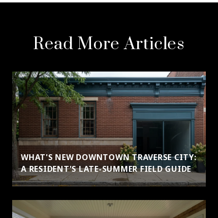
Read More Articles
WHAT'S NEW DOWNTOWN TRAVERSE CITY:
A RESIDENT'S LATE-SUMMER FIELD GUIDE