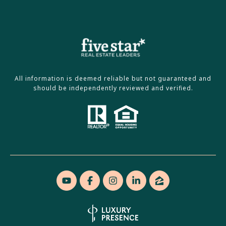
All information is deemed reliable but not guaranteed and
should be independently reviewed and verified.