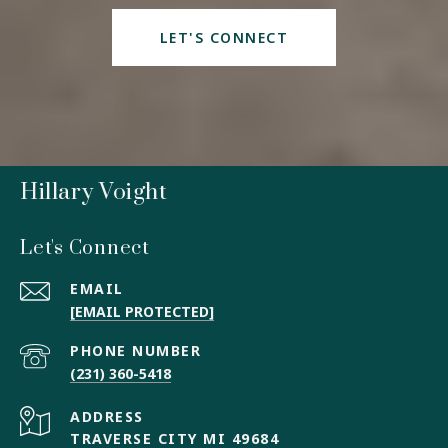
LET'S CONNECT
Hillary Voight
Let's Connect
EMAIL
[EMAIL PROTECTED]
PHONE NUMBER
(231) 360-5418
ADDRESS
TRAVERSE CITY MI 49684