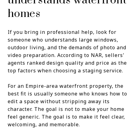
understands waterfront
homes
If you bring in professional help, look for
someone who understands large windows,
outdoor living, and the demands of photo and
video preparation. According to NAR, sellers'
agents ranked design quality and price as the
top factors when choosing a staging service.
For an Empire-area waterfront property, the
best fit is usually someone who knows how to
edit a space without stripping away its
character. The goal is not to make your home
feel generic. The goal is to make it feel clear,
welcoming, and memorable.