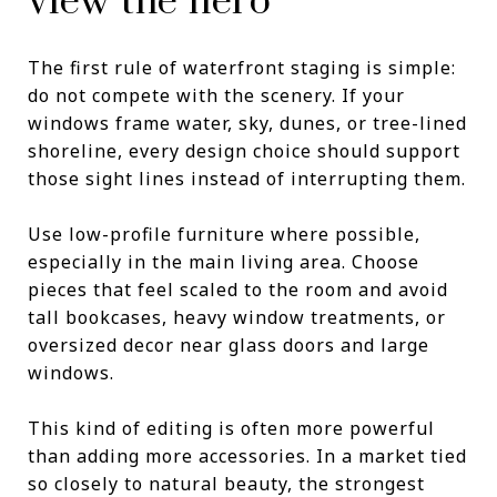
view the hero
The first rule of waterfront staging is simple:
do not compete with the scenery. If your
windows frame water, sky, dunes, or tree-lined
shoreline, every design choice should support
those sight lines instead of interrupting them.
Use low-profile furniture where possible,
especially in the main living area. Choose
pieces that feel scaled to the room and avoid
tall bookcases, heavy window treatments, or
oversized decor near glass doors and large
windows.
This kind of editing is often more powerful
than adding more accessories. In a market tied
so closely to natural beauty, the strongest