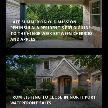
LATE SUMMER ON OLD MISSION
PENINSULA: A RESIDENT'S FIELD GUIDE
TO THE HINGE WEEK BETWEEN CHERRIES
AND APPLES
FROM LISTING TO CLOSE IN NORTHPORT
WATERFRONT SALES