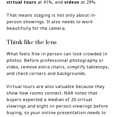
virtual tours
at 41%, and
videos
at 29%.
That means staging is not only about in-
person showings. It also needs to work
beautifully for the camera.
Think like the lens
What feels fine in person can look crowded in
photos. Before professional photography or
video, remove extra chairs, simplify tabletops,
and check corners and backgrounds.
Virtual tours are also valuable because they
show how rooms connect. NAR notes that
buyers expected a median of 20 virtual
viewings and eight in-person viewings before
buying, so your online presentation needs to