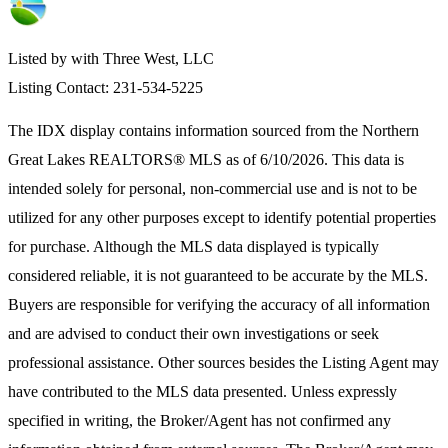
Listed by with Three West, LLC
Listing Contact: 231-534-5225
The IDX display contains information sourced from the
Northern
Great Lakes REALTORS® MLS
as of 6/10/2026. This data is
intended solely for personal, non-commercial use and is not to be
utilized for any other purposes except to identify potential properties
for purchase. Although the MLS data displayed is typically
considered reliable, it is not guaranteed to be accurate by the MLS.
Buyers are responsible for verifying the accuracy of all information
and are advised to conduct their own investigations or seek
professional assistance. Other sources besides the Listing Agent may
have contributed to the MLS data presented. Unless expressly
specified in writing, the Broker/Agent has not confirmed any