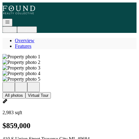
Go to: Homepage
Open navigation
Login
Register
Overview
Features
All photos
Virtual Tour
2,983 sqft
$859,000
410 S Union Street Traverse City MI, 49684