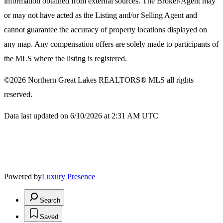
information obtained from external sources. The Broker/Agent may
or may not have acted as the Listing and/or Selling Agent and
cannot guarantee the accuracy of property locations displayed on
any map. Any compensation offers are solely made to participants of
the MLS where the listing is registered.
©2026
Northern Great Lakes REALTORS® MLS
all rights
reserved.
Data last updated on 6/10/2026 at 2:31 AM UTC
Powered by
Luxury Presence
Search
Saved