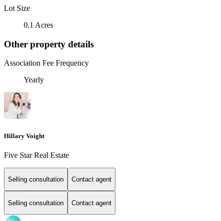
Lot Size
0.1 Acres
Other property details
Association Fee Frequency
Yearly
Hillary Voight
Five Star Real Estate
Selling consultation
Contact agent
Selling consultation
Contact agent