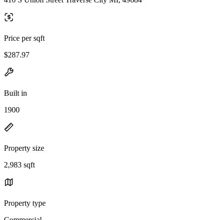
Price per sqft
$287.97
Built in
1900
Property size
2,983 sqft
Property type
Commercial