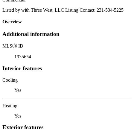
Listed by with Three West, LLC Listing Contact: 231-534-5225
Overview
Additional information
MLS
Ⓡ
ID
1935654
Interior features
Cooling
Yes
Heating
Yes
Exterior features